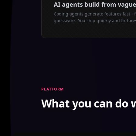
AI agents build from vagu
Coding agents generate features fast - 
guesswork. You ship quickly and fix fore
PLATFORM
What you can do 