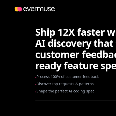
Ship 12X faster 
AI discovery that 
customer feedbac
ready feature spe
Process 100% of customer feedback
•
Discover top requests & patterns
•
Shape the perfect AI coding spec
•