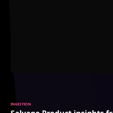
INGESTION