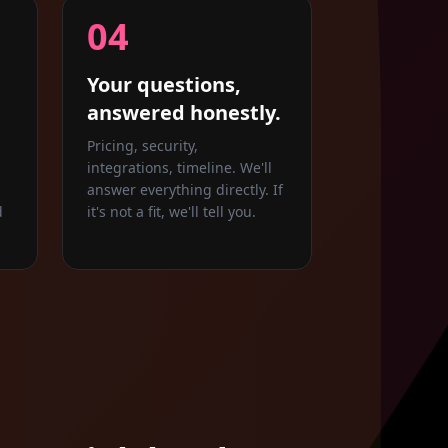
04
Your questions,
answered honestly.
Pricing, security,
integrations, timeline. We'll
answer everything directly. If
d
it's not a fit, we'll tell you.