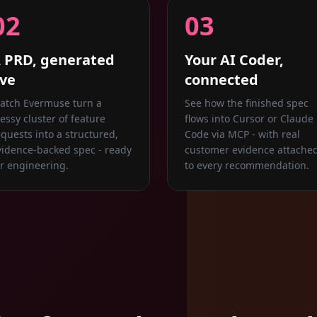
02
03
 PRD, generated
Your AI Coder,
ive
connected
atch Evermuse turn a
See how the finished spec
essy cluster of feature
flows into Cursor or Claude
equests into a structured,
Code via MCP - with real
vidence-backed spec - ready
customer evidence attache
or engineering.
to every recommendation.