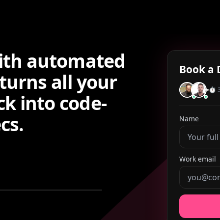
with automated
Book a 
turns all your
⏱ 3
k into code-
cs.
Name
Work email