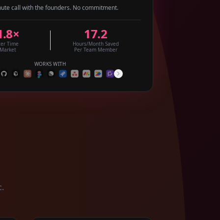
ute call with the founders. No commitment.
1.8×
17.2
ter Time
Hours/Month Saved
 Market
Per Team Member
WORKS WITH
c.