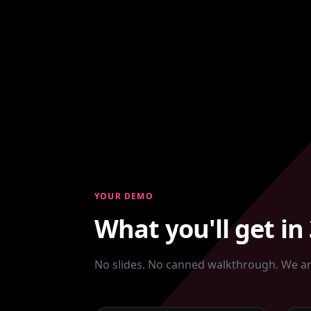
YOUR DEMO
What you'll get in
No slides. No canned walkthrough. We an