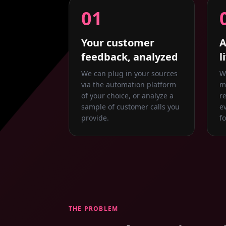
01
Your customer
A
feedback, analyzed
l
We can plug in your sources
W
via the automation platform
m
of your choice, or analyze a
r
sample of customer calls you
e
provide.
f
THE PROBLEM