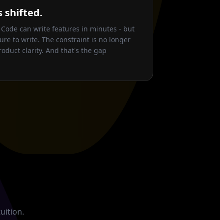
 shifted.
 Code can write features in minutes - but
ure to write. The constraint is no longer
roduct clarity. And that's the gap
uition.