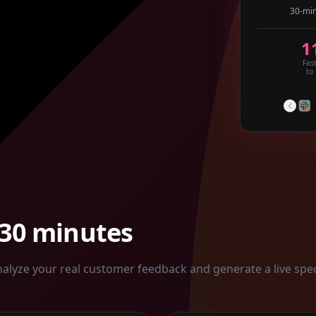
30-min
1
Fas
to
 30 minutes
alyze your real customer feedback and generate a live spe