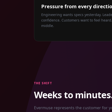
Pressure from every directio
Engineering wants specs yesterday. Lea
confidence. Customers want to feel heard.
middle.
THE SHIFT
Weeks to minutes.
Evermuse represents the customer for you