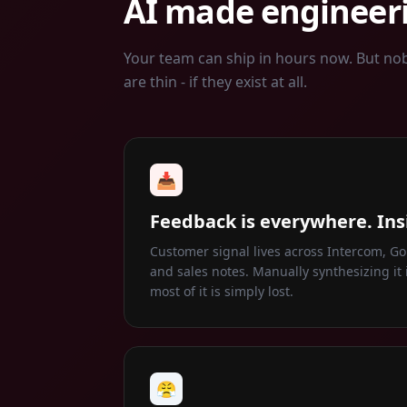
AI made engineeri
Your team can ship in hours now. But no
are thin - if they exist at all.
📥
Feedback is everywhere. Ins
Customer signal lives across Intercom, Gon
and sales notes. Manually synthesizing it i
most of it is simply lost.
😤