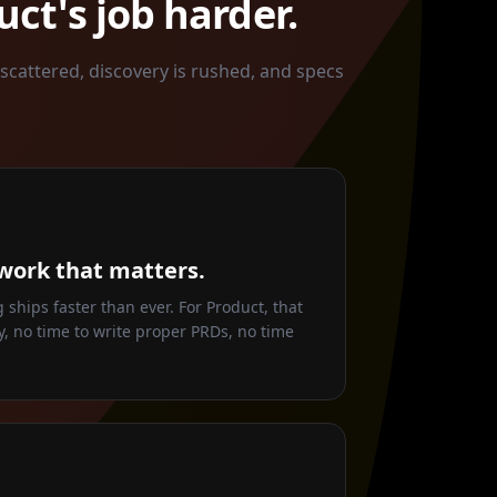
ct's job harder.
 scattered, discovery is rushed, and specs
work that matters.
ships faster than ever. For Product, that
, no time to write proper PRDs, no time