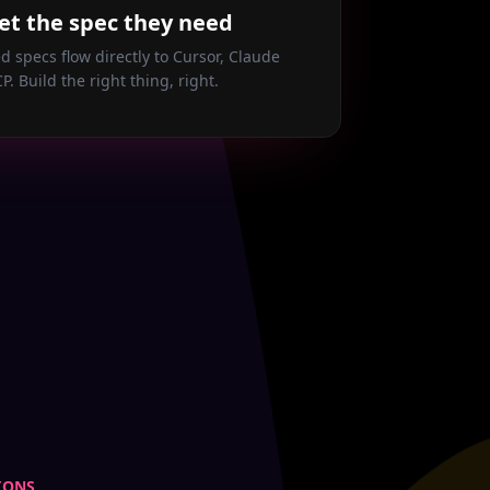
et the spec they need
d specs flow directly to Cursor, Claude
P. Build the right thing, right.
IONS