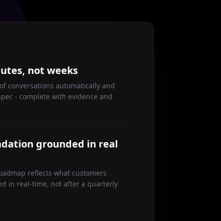
nutes, not weeks
f conversations automatically and
spec - complete with evidence and
ation grounded in real
roadmap reflects what customers
ed in real-time, not after a quarterly