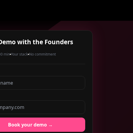
Demo with the Founders
0 min
Your stack
No commitment
Book your demo →