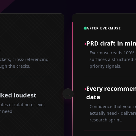
AFTER EVERMUSE
›
PRD draft in mi
e
Evermuse reads 100% o
ckets, cross-referencing
surfaces a structured 
ough the cracks.
priority signals.
›
Every recommend
→
lked loudest
data
les escalation or exec
Confidence that your 
r need.
actually need - deliver
research sprint.