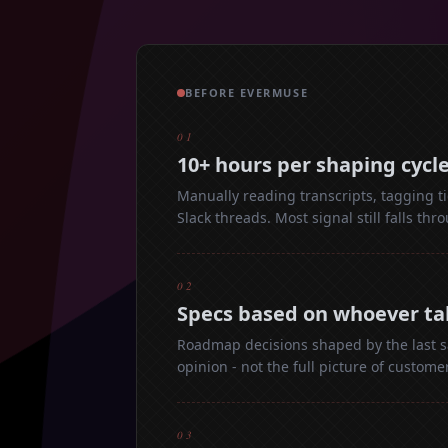
BEFORE EVERMUSE
01
10+ hours per shaping cycl
Manually reading transcripts, tagging ti
Slack threads. Most signal still falls thr
02
Specs based on whoever ta
Roadmap decisions shaped by the last sa
opinion - not the full picture of custome
03