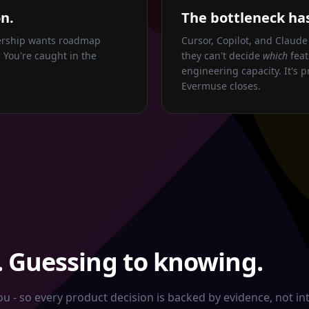
n.
The bottleneck has
dership wants roadmap
Cursor, Copilot, and Claude
 You're caught in the
they can't decide
which
feat
engineering capacity. It's p
Evermuse closes.
 Guessing to knowing.
 - so every product decision is backed by evidence, not int