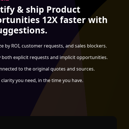
tify & ship Product
rtunities 12X faster with
uggestions.
ize by ROI, customer requests, and sales blockers.
y both explicit requests and implicit opportunities.
nnected to the original quotes and sources.
 clarity you need, in the time you have.