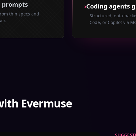
e prompts
›
Coding agents g
from thin specs and
Structured, data-backe
ver.
Code, or Copilot via MC
with Evermuse
SUGGEST