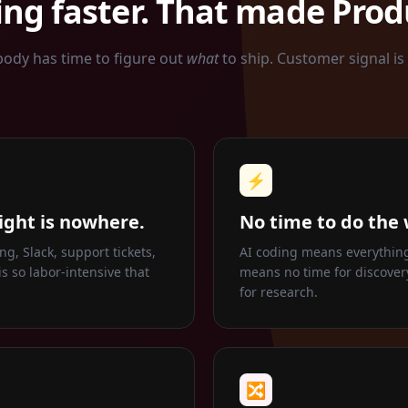
ng faster. That made Produ
body has time to figure out
what
to ship. Customer signal is
⚡
ight is nowhere.
No time to do the 
g, Slack, support tickets,
AI coding means everything 
s so labor-intensive that
means no time for discovery
for research.
🔀