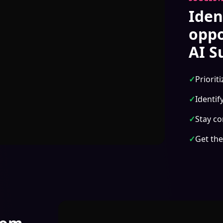
Iden
oppo
AI S
✓
Priorit
✓
Identif
✓
Stay co
✓
Get the