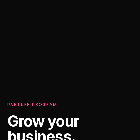
PARTNER PROGRAM
Grow your
business.