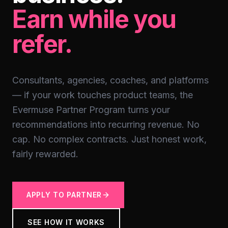
Earn while you
refer.
Consultants, agencies, coaches, and platforms
— if your work touches product teams, the
Evermuse Partner Program turns your
recommendations into recurring revenue. No
cap. No complex contracts. Just honest work,
fairly rewarded.
APPLY TO PARTNER
SEE HOW IT WORKS