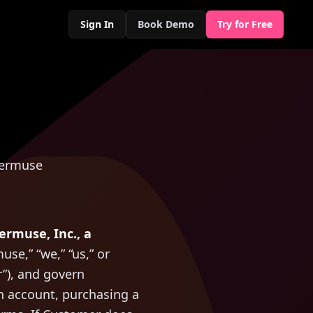
Sign In
Book Demo
Try for Free
vermuse
ermuse, Inc., a
use,” “we,” “us,” or
r”), and govern
an account, purchasing a