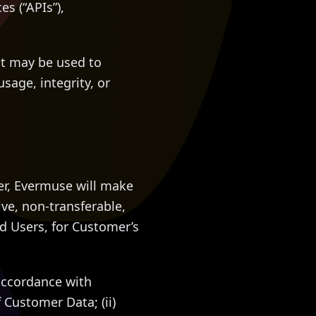
s (“APIs”),
at may be used to
usage, integrity, or
er, Evermuse will make
ve, non-transferable,
ed Users, for Customer’s
accordance with
 Customer Data; (ii)