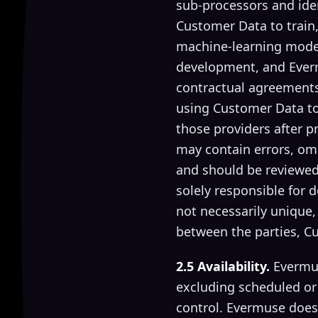
sub-processors and ide
Customer Data to train,
machine-learning model 
development, and Ever
contractual agreements
using Customer Data to 
those providers after p
may contain errors, omi
and should be reviewed
solely responsible for 
not necessarily unique,
between the parties, C
2.5 Availability.
Evermus
excluding scheduled or
control. Evermuse does 