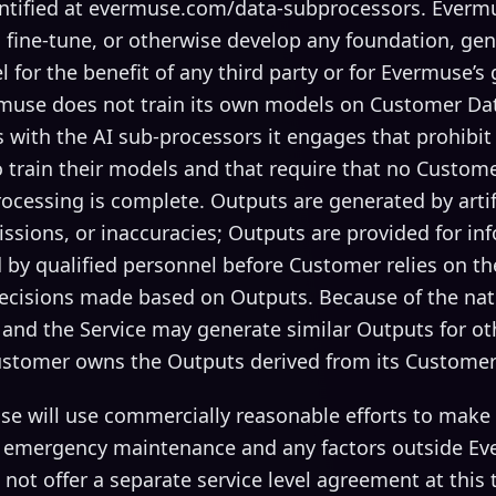
ntified at evermuse.com/data-subprocessors. Everm
 fine-tune, or otherwise develop any foundation, gen
for the benefit of any third party or for Evermuse’s
muse does not train its own models on Customer Da
 with the AI sub-processors it engages that prohibit
train their models and that require that no Custome
rocessing is complete. Outputs are generated by artifi
ssions, or inaccuracies; Outputs are provided for i
 by qualified personnel before Customer relies on t
decisions made based on Outputs. Because of the nat
 and the Service may generate similar Outputs for o
ustomer owns the Outputs derived from its Customer
e will use commercially reasonable efforts to make t
 emergency maintenance and any factors outside Ev
not offer a separate service level agreement at this 