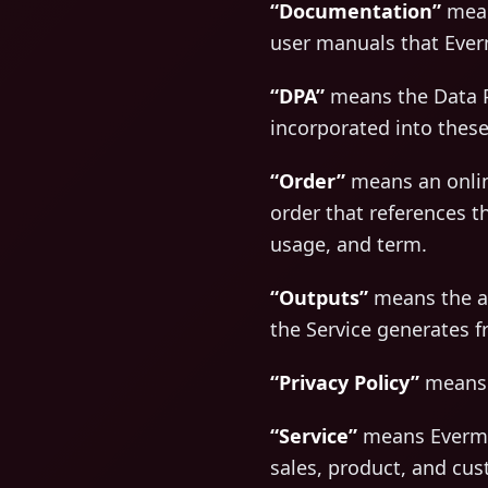
“Documentation”
means
user manuals that Ever
“DPA”
means the Data P
incorporated into these
“Order”
means an onlin
order that references t
usage, and term.
“Outputs”
means the ana
the Service generates 
“Privacy Policy”
means E
“Service”
means Evermus
sales, product, and cu