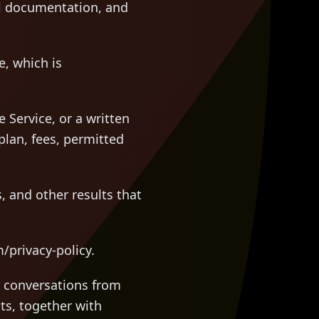
cal documentation, and
, which is
Service, or a written
plan, fees, permitted
, and other results that
/privacy-policy.
 conversations from
ts, together with