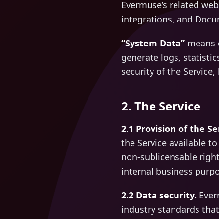
Evermuse’s related webs
integrations, and Docu
“System Data”
means d
generate logs, statistic
security of the Service
2. The Service
2.1 Provision of the Se
the Service available t
non-sublicensable right
internal business purpo
2.2 Data security.
Everm
industry standards that 