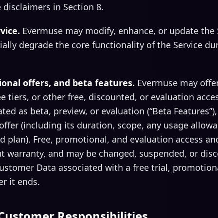
 disclaimers in Section 8.
vice.
Evermuse may modify, enhance, or update the S
ially degrade the core functionality of the Service du
ional offers, and beta features.
Evermuse may offer f
e tiers, or other free, discounted, or evaluation acces
ted as beta, preview, or evaluation (“Beta Features”)
 offer (including its duration, scope, any usage allo
id plan). Free, promotional, and evaluation access an
out warranty, and may be changed, suspended, or disc
tomer Data associated with a free trial, promotional
r it ends.
Customer Responsibilities