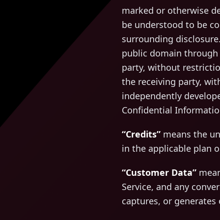
marked or otherwise des
be understood to be con
surrounding disclosure.
public domain through n
party, without restricti
the receiving party, wit
independently developed
Confidential Informatio
“Credits”
means the uni
in the applicable plan o
“Customer Data”
means
Service, and any conver
captures, or generates