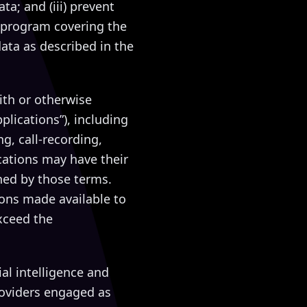
ta; and (iii) prevent
 program covering the
data as described in the
ith or otherwise
plications”), including
g, call-recording,
cations may have their
ned by those terms.
ions made available to
xceed the
ial intelligence and
roviders engaged as