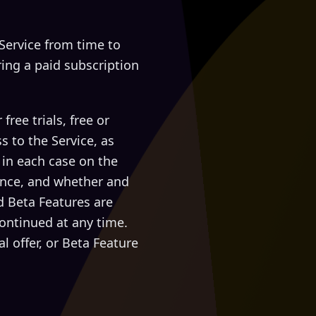
ervice from time to
ring a paid subscription
ree trials, free or
s to the Service, as
, in each case on the
wance, and whether and
d Beta Features are
ontinued at any time.
 offer, or Beta Feature