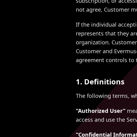
subscription, or access
not agree, Customer mu
If the individual accep
represents that they ar
organization. Customer 
Customer and Evermuse 
agreement controls to t
1. Definitions
The following terms, w
“Authorized User”
mean
access and use the Ser
“Confidential Informa