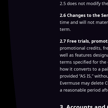
2.5 does not modify the
2.6 Changes to the Ser
time and will not mater
term.
2.7 Free trials, promot
promotional credits, fre
well as features designa
terms specified for the
how it converts to a pa
provided “AS IS,” with
Evermuse may delete Cus
a reasonable period afte
3. Accounts and 