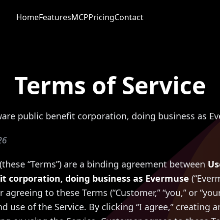
Home
Features
MCP
Pricing
Contact
Terms of Service
ware public benefit corporation, doing business as E
26
 (these “Terms”) are a binding agreement between
Us
it corporation, doing business as Evermuse
(“Everm
r agreeing to these Terms (“Customer,” “you,” or “you
d use of the Service. By clicking “I agree,” creating 