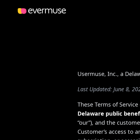
Usermuse, Inc., a Dela
Last Updated: June 8, 20
These Terms of Service
Delaware public benef
“our”), and the custome
Customer’s access to an