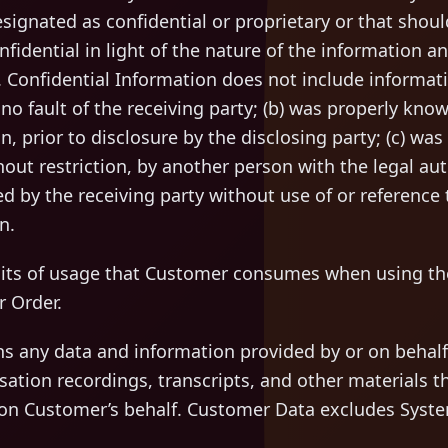
ignated as confidential or proprietary or that shou
fidential in light of the nature of the information 
 Confidential Information does not include informatio
o fault of the receiving party; (b) was properly know
on, prior to disclosure by the disclosing party; (c) wa
hout restriction, by another person with the legal auth
 by the receiving party without use of or reference t
n.
ts of usage that Customer consumes when using the
r Order.
 any data and information provided by or on behalf
sation recordings, transcripts, and other materials th
 on Customer’s behalf. Customer Data excludes Syst