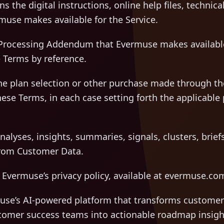
 the digital instructions, online help files, techni
muse makes available for the Service.
rocessing Addendum that Evermuse makes available
 Terms by reference.
e plan selection or other purchase made through the 
hese Terms, in each case setting forth the applicable 
lyses, insights, summaries, signals, clusters, briefs
from Customer Data.
vermuse’s privacy policy, available at evermuse.com
e’s AI-powered platform that transforms customer
stomer success teams into actionable roadmap insigh