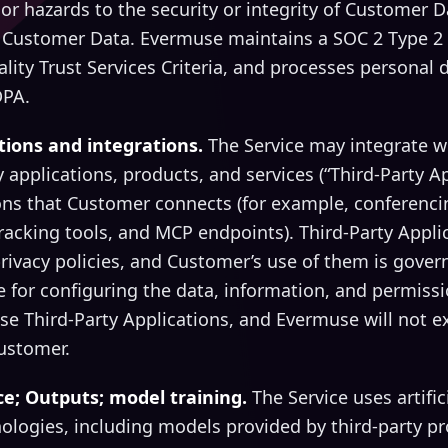
or hazards to the security or integrity of Customer Da
 Customer Data. Evermuse maintains a SOC 2 Type 2
ality Trust Services Criteria, and processes personal 
DPA.
ations and integrations.
The Service may integrate w
y applications, products, and services (“Third-Party Ap
ons that Customer connects (for example, conferencin
racking tools, and MCP endpoints). Third-Party Appli
rivacy policies, and Customer’s use of them is gover
 for configuring the data, information, and permiss
se Third-Party Applications, and Evermuse will not e
Customer.
ence; Outputs; model training.
The Service uses artific
ologies, including models provided by third-party p