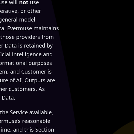
use will
not
use
erative, or other
 general model
ta. Evermuse maintains
 those providers from
r Data is retained by
cial intelligence and
nformational purposes
hem, and Customer is
ure of AI, Outputs are
ther customers. As
 Data.
he Service available,
ermuse’s reasonable
time, and this Section