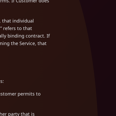
erms. If Customer does
 that individual
 refers to that
ly binding contract. If
ng the Service, that
s:
stomer permits to
er party that is