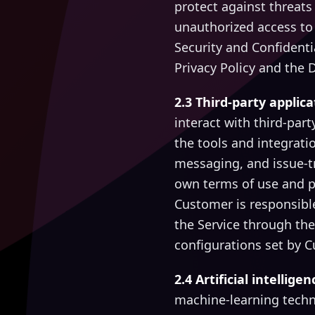
protect against threats 
unauthorized access to
Security and Confidenti
Privacy Policy and the 
2.3 Third-party applic
interact with third-part
the tools and integrati
messaging, and issue-t
own terms of use and p
Customer is responsible
the Service through the
configurations set by 
2.4 Artificial intellig
machine-learning techn