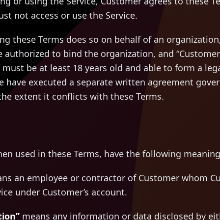
ing or using the Service, Customer agrees to these T
st not access or use the Service.
ting these Terms does so on behalf of an organization,
e authorized to bind the organization, and “Customer”
must be at least 18 years old and able to form a legal
have executed a separate written agreement governi
he extent it conflicts with these Terms.
hen used in these Terms, have the following meaning
s an employee or contractor of Customer whom Cu
vice under Customer’s account.
tion”
means any information or data disclosed by eith