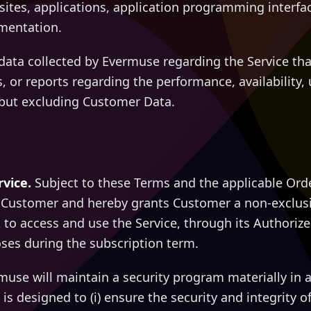
ites, applications, application programming interface
mentation.
ata collected by Evermuse regarding the Service th
s, or reports regarding the performance, availability, 
, but excluding Customer Data.
rvice.
Subject to these Terms and the applicable Ord
o Customer and hereby grants Customer a non-exclusi
 to access and use the Service, through its Authoriz
ses during the subscription term.
use will maintain a security program materially in 
is designed to (i) ensure the security and integrity of