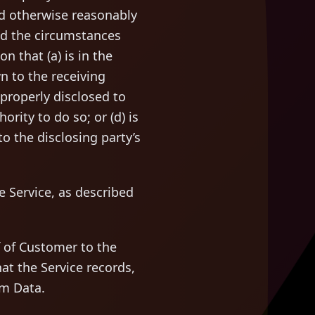
ld otherwise reasonably
and the circumstances
n that (a) is in the
n to the receiving
s properly disclosed to
ority to do so; or (d) is
o the disclosing party’s
 Service, as described
 of Customer to the
at the Service records,
em Data.