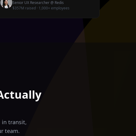
Senior UX Researcher
@
Redis
$357M raised · 1,000+ employees
Actually
in transit,
ur team.