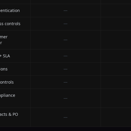
entication
—
ss controls
—
omer
—
r
 + SLA
—
ions
—
ontrols
—
mpliance
—
acts & PO
—