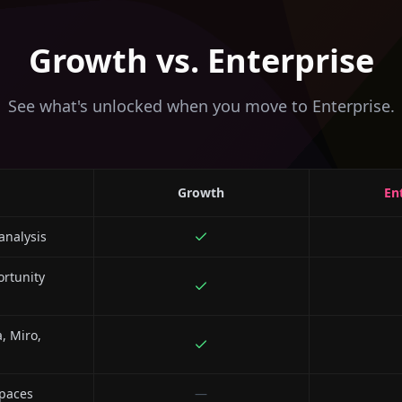
Growth vs. Enterprise
See what's unlocked when you move to Enterprise.
Growth
En
analysis
rtunity
a, Miro,
paces
—