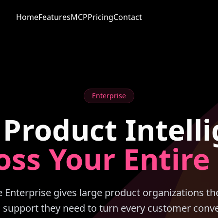
Home
Features
MCP
Pricing
Contact
Enterprise
 Product Intell
oss Your Entire
Enterprise gives large product organizations the
d support they need to turn every customer conve