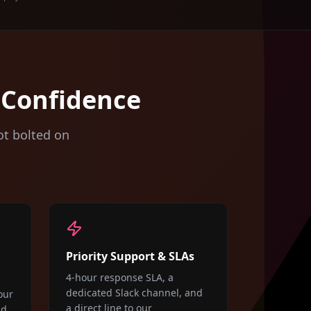
 Confidence
ot bolted on
Priority Support & SLAs
4-hour response SLA, a
dedicated Slack channel, and
our
a direct line to our
nd