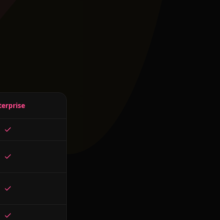
terprise