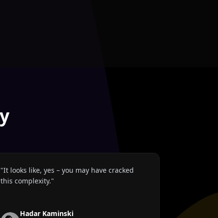
y
"
It looks like, yes – you may have cracked
this complexity.
"
Hadar Kaminski