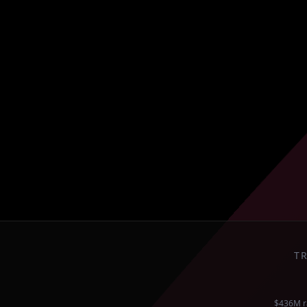
T
$436M r