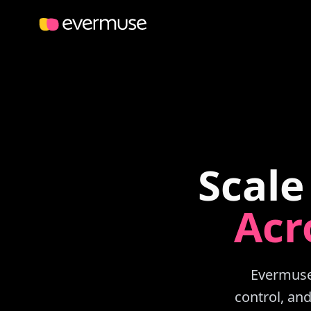
Scale
Acr
Evermuse 
control, an