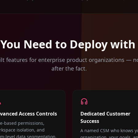
 You Need to Deploy with
lt features for enterprise product organizations — n
after the fact.
vanced Access Controls
Dedicated Customer
Success
le-based permissions,
kspace isolation, and
A named CSM who knows y
am-level data segmentation.
organization, your goals, a