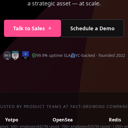
a strategic asset — at scale.
Talk to Sales
Schedule a Demo
99.9% uptime SLA
YC-backed · founded 2022
RUSTED BY PRODUCT TEAMS AT FAST-GROWING COMPANI
Yotpo
OpenSea
Redis
aised · 600+ employees
$427M raised · 700+ employees
$357M raised · 1,000+ e