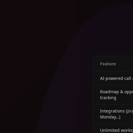
Feature
AI-powered call 
Roadmap & oppo
tracking
Integrations (Jir
Monday…)
Unlimited works