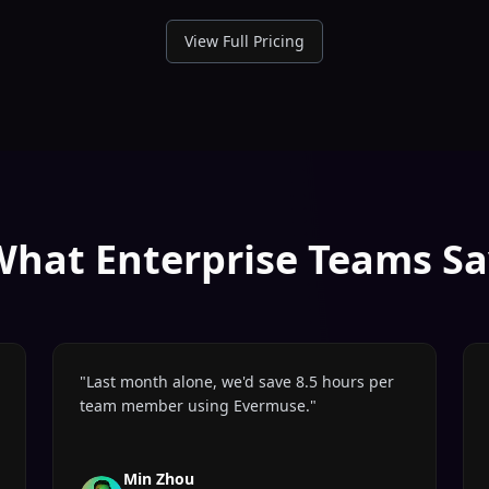
View Full Pricing
What Enterprise Teams Sa
"
Last month alone, we'd save 8.5 hours per
team member using Evermuse.
"
Min Zhou