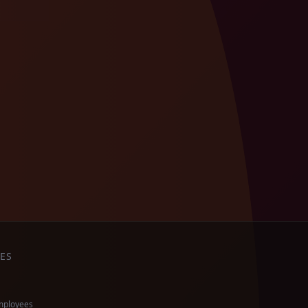
ES
mployees