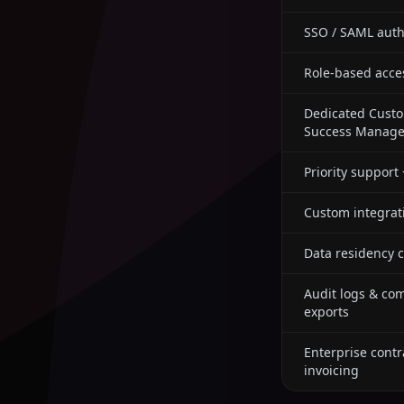
SSO / SAML auth
Role-based acce
Dedicated Cust
Success Manage
Priority support
Custom integrat
Data residency c
Audit logs & co
exports
Enterprise contr
invoicing