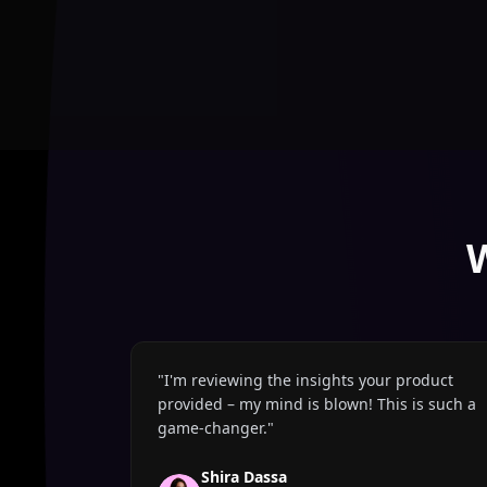
"
I'm reviewing the insights your product
provided – my mind is blown! This is such a
game-changer.
"
Shira Dassa