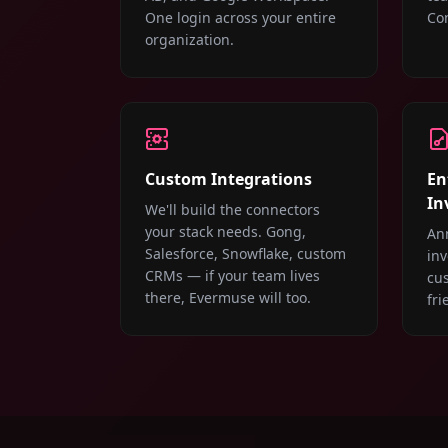
One login across your entire
Con
organization.
Custom Integrations
En
In
We'll build the connectors
your stack needs. Gong,
An
Salesforce, Snowflake, custom
inv
CRMs — if your team lives
cu
there, Evermuse will too.
fri