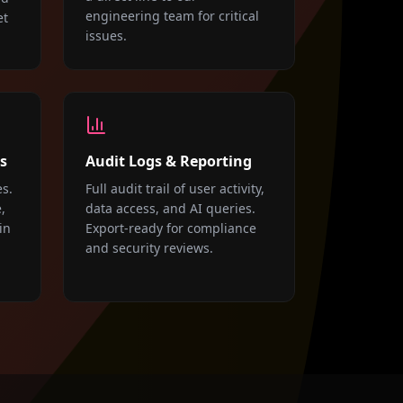
engineering team for critical
et
issues.
s
Audit Logs & Reporting
es.
Full audit trail of user activity,
,
data access, and AI queries.
in
Export-ready for compliance
and security reviews.