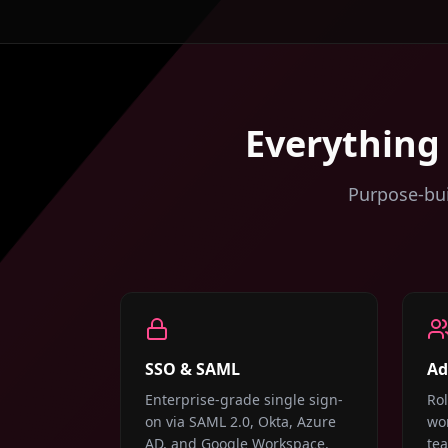
Everything
Purpose-bui
SSO & SAML
Ad
Enterprise-grade single sign-
Ro
on via SAML 2.0, Okta, Azure
wor
AD, and Google Workspace.
te