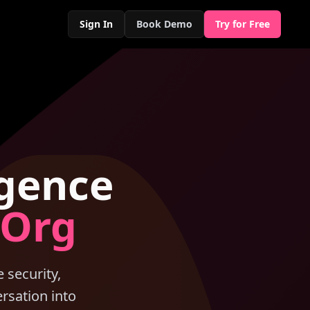
Sign In
Book Demo
Try for Free
igence
 Org
 security,
rsation into