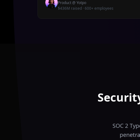
Product
@
Yotpo
$436M raised · 600+ employees
Securit
SOC 2 Type
penetra