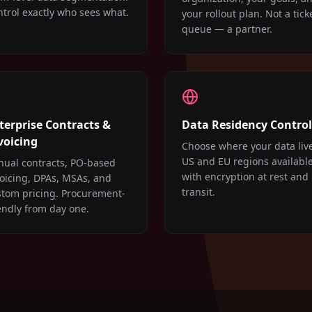
trol exactly who sees what.
your rollout plan. Not a tick
queue — a partner.
terprise Contracts &
Data Residency Control
voicing
Choose where your data liv
US and EU regions available
nual contracts, PO-based
with encryption at rest and 
oicing, DPAs, MSAs, and
transit.
stom pricing. Procurement-
endly from day one.