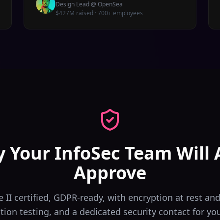
Design Lead
@
OpenSea
$427M raised · 700+ employees
y Your InfoSec Team Will 
Approve
 II certified, GDPR-ready, with encryption at rest and 
tion testing, and a dedicated security contact for yo