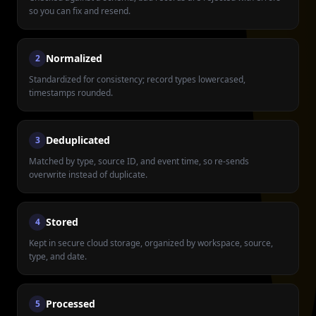
so you can fix and resend.
Normalized
2
Standardized for consistency; record types lowercased,
timestamps rounded.
Deduplicated
3
Matched by type, source ID, and event time, so re-sends
overwrite instead of duplicate.
Stored
4
Kept in secure cloud storage, organized by workspace, source,
type, and date.
Processed
5