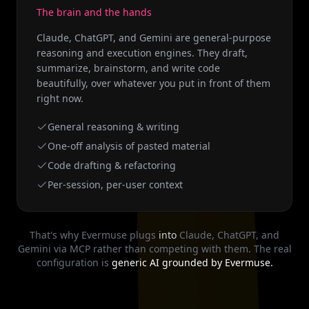
The brain and the hands
Claude, ChatGPT, and Gemini are general-purpose
reasoning and execution engines. They draft,
summarize, brainstorm, and write code
beautifully, over whatever you put in front of them
right now.
General reasoning & writing
One-off analysis of pasted material
Code drafting & refactoring
Per-session, per-user context
That's why Evermuse plugs
into
Claude, ChatGPT, and
Gemini via MCP rather than competing with them. The real
configuration is
generic AI grounded by Evermuse.