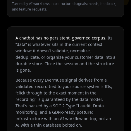
Turned by AI workflows into structured signals: needs, feedback,
and feature requests.
A chatbot has no persistent, governed corpus.
Its
“data” is whatever sits in the current context
window; it doesn't validate, normalize,
deduplicate, or organize your customer data into a
durable store. Close the session and the structure
is gone.
Because every Evermuse signal derives from a
validated record tied to your source system's IDs,
“click through to the exact moment in the
recording” is guaranteed by the data model.
That's backed by a SOC 2 Type II audit, Drata
monitoring, and a GDPR-ready posture:
infrastructure with an AI workflow on top, not an
AI with a thin database bolted on.