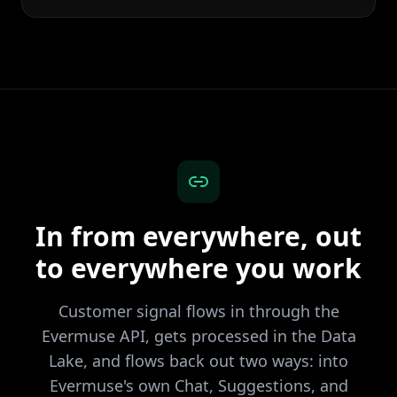
In from everywhere, out
to everywhere you work
Customer signal flows in through the
Evermuse API, gets processed in the Data
Lake, and flows back out two ways: into
Evermuse's own Chat, Suggestions, and