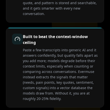
quote, and pattern is stored and searchable,
and it gets smarter with every new
conversation.
Built to beat the context-window
ceiling
Paste a few transcripts into generic AI and it
answers confidently, but quality falls apart as
you add more; models degrade before their
context limits, especially when counting or
comparing across conversations. Evermuse
instead extracts the signals that matter
(needs, pain points, key quotes, sentiment,
custom signals) into a vector database the
models draw from. Without it, you are at
roughly 20-25% fidelity.