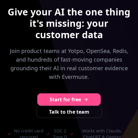
Give your AI the one thing
it's missing: your
customer data
Join product teams at Yotpo, OpenSea, Redis,
and hundreds of fast-moving companies
grounding their AI in real customer evidence
with Evermuse.
Start for free
Talk to the team
No credit card
SOC 2
Works with Claude,
required
Type II
ChatGPT & Gemini