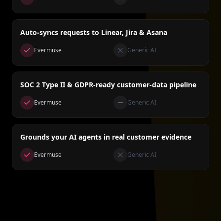
Auto-syncs requests to Linear, Jira & Asana
Evermuse
Generic AI
SOC 2 Type II & GDPR-ready customer-data pipeline
Evermuse
Generic AI
Grounds your AI agents in real customer evidence
Evermuse
Generic AI