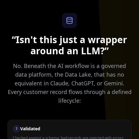
“Isn't this just a wrapper
around an LLM?”
No. Beneath the AI workflow is a governed
data platform, the Data Lake, that has no
equivalent in Claude, ChatGPT, or Gemini.
Every customer record flows through a defined
lifecycle:
Validated
1
Checked against a schema; bad records are rejected with errors