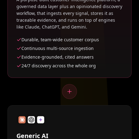
governed data layer plus an opinionated discovery
workflow, that ingests every signal, stores it as
traceable evidence, and runs on top of engines
like Claude, ChatGPT, and Gemini.
Durable, team-wide customer corpus
Continuous multi-source ingestion
Evidence-grounded, cited answers
24/7 discovery across the whole org
Generic AI