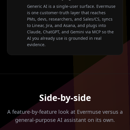
Generic AI is a single-user surface. Evermuse
is one customer-truth layer that reaches
PMs, devs, researchers, and Sales/CS, syncs
to Linear, Jira, and Asana, and plugs into
Claude, ChatGPT, and Gemini via MCP so the
AI you already use is grounded in real
evidence.
Side-by-side
A feature-by-feature look at Evermuse versus a
general-purpose AI assistant on its own.