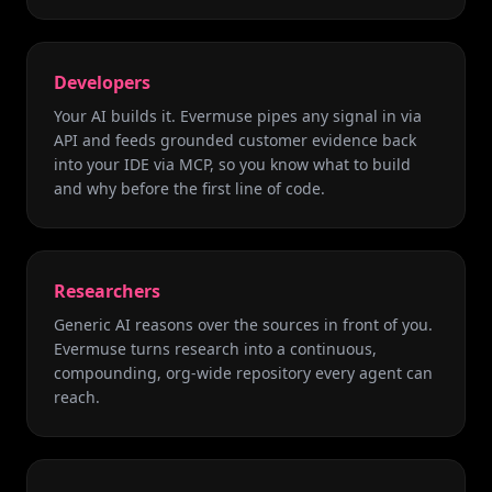
Developers
Your AI builds it. Evermuse pipes any signal in via
API and feeds grounded customer evidence back
into your IDE via MCP, so you know what to build
and why before the first line of code.
Researchers
Generic AI reasons over the sources in front of you.
Evermuse turns research into a continuous,
compounding, org-wide repository every agent can
reach.