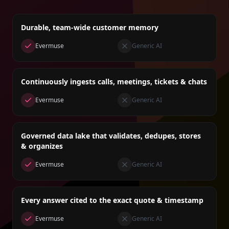
Durable, team-wide customer memory
Evermuse
Generic AI
Continuously ingests calls, meetings, tickets & chats
Evermuse
Generic AI
Governed data lake that validates, dedupes, stores
& organizes
Evermuse
Generic AI
Every answer cited to the exact quote & timestamp
Evermuse
Generic AI