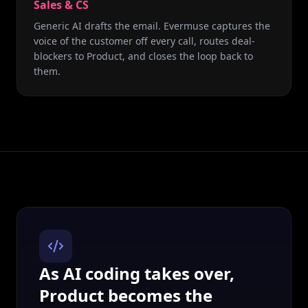
Sales & CS
Generic AI drafts the email. Evermuse captures the
voice of the customer off every call, routes deal-
blockers to Product, and closes the loop back to
them.
As AI coding takes over,
Product becomes the