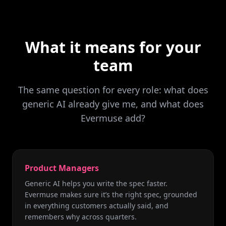
What it means for your
team
The same question for every role: what does
generic AI already give me, and what does
Evermuse add?
Product Managers
Generic AI helps you write the spec faster.
Evermuse makes sure it’s the right spec, grounded
in everything customers actually said, and
remembers why across quarters.