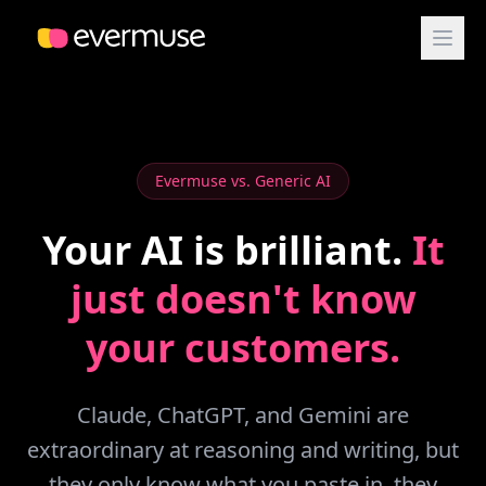
Evermuse vs. Generic AI
Your AI is brilliant.
It
just doesn't know
your customers.
Claude, ChatGPT, and Gemini are
extraordinary at reasoning and writing, but
they only know what you paste in, they