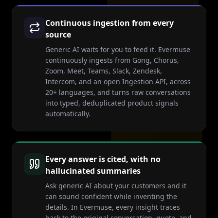
Continuous ingestion from every
source
Generic AI waits for you to feed it. Evermuse
continuously ingests from Gong, Chorus,
Zoom, Meet, Teams, Slack, Zendesk,
Intercom, and an open Ingestion API, across
20+ languages, and turns raw conversations
into typed, deduplicated product signals
automatically.
Every answer is cited, with no
hallucinated summaries
Ask generic AI about your customers and it
can sound confident while inventing the
details. In Evermuse, every insight traces
back to the original conversation, quote, and