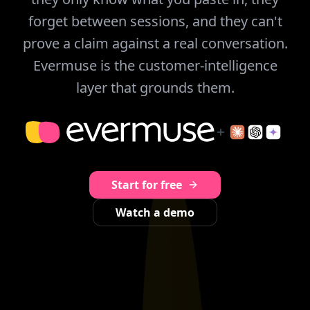
forget between sessions, and they can't
prove a claim against a real conversation.
Evermuse is the customer-intelligence
layer that grounds them.
Start for free
Watch a demo