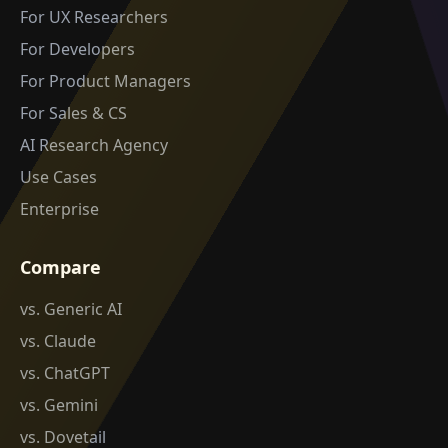
For UX Researchers
For Developers
For Product Managers
For Sales & CS
AI Research Agency
Use Cases
Enterprise
Compare
vs. Generic AI
vs. Claude
vs. ChatGPT
vs. Gemini
vs. Dovetail