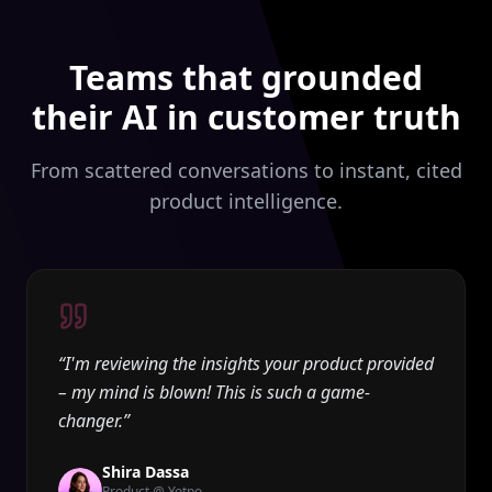
Teams that grounded
their AI in customer truth
From scattered conversations to instant, cited
product intelligence.
“
I'm reviewing the insights your product provided
– my mind is blown! This is such a game-
changer.
”
Shira Dassa
Product @ Yotpo