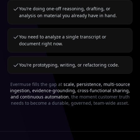
You’re doing one-off reasoning, drafting, or
analysis on material you already have in hand.
You need to analyze a single transcript or
document right now.
You’re prototyping, writing, or refactoring code.
Evermuse fills the gap at
scale, persistence, multi-source
ingestion, evidence-grounding, cross-functional sharing,
and continuous automation
, the moment customer truth
needs to become a durable, governed, team-wide asset.