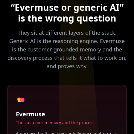
“Evermuse or generic AI”
is the wrong question
They sit at different layers of the stack.
Generic AI is the reasoning engine. Evermuse
is the customer-grounded memory and the
discovery process that tells it what to work on,
and proves why.
Evermuse
The customer memory and the process
A purpose-built customer-intelligence platform, a