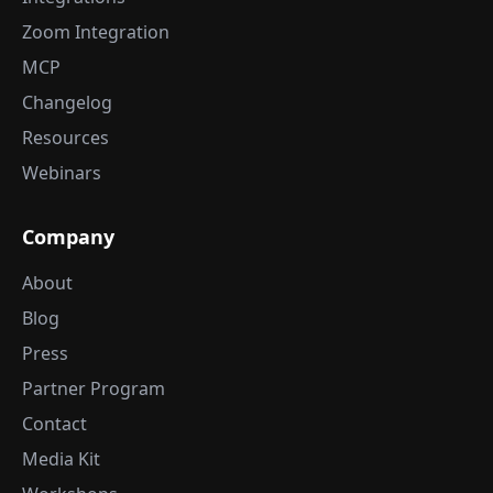
Zoom Integration
MCP
Changelog
Resources
Webinars
Company
About
Blog
Press
Partner Program
Contact
Media Kit