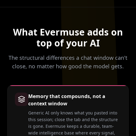
What Evermuse adds on
top of your AI
The structural differences a chat window can't
close, no matter how good the model gets.
Memory that compounds, not a
context window
Generic AI only knows what you pasted into
this session; close the tab and the structure
is gone. Evermuse keeps a durable, team-
wide intelligence base where every signal,