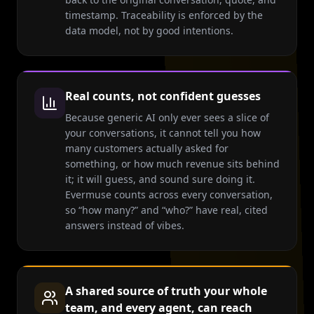
timestamp. Traceability is enforced by the
data model, not by good intentions.
Real counts, not confident guesses
Because generic AI only ever sees a slice of
your conversations, it cannot tell you how
many customers actually asked for
something, or how much revenue sits behind
it; it will guess, and sound sure doing it.
Evermuse counts across every conversation,
so “how many?” and “who?” have real, cited
answers instead of vibes.
A shared source of truth your whole
team, and every agent, can reach