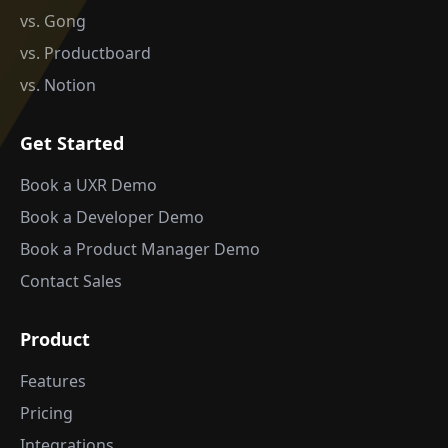
vs. Gong
vs. Productboard
vs. Notion
Get Started
Book a UXR Demo
Book a Developer Demo
Book a Product Manager Demo
Contact Sales
Product
Features
Pricing
Integrations