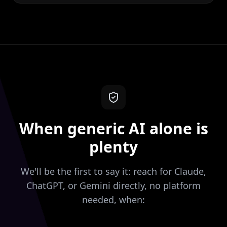
When generic AI alone is
plenty
We'll be the first to say it: reach for Claude,
ChatGPT, or Gemini directly, no platform
needed, when: