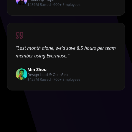
$436M Raised · 600+ Employees
“
Last month alone, we'd save 8.5 hours per team
member using Evermuse.
”
Min Zhou
Design Lead @ OpenSea
$427M Raised · 700+ Employees