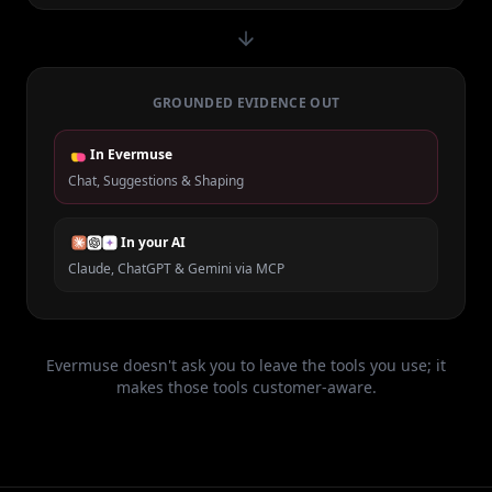
GROUNDED EVIDENCE OUT
In Evermuse
Chat, Suggestions & Shaping
In your AI
Claude, ChatGPT & Gemini via MCP
Evermuse doesn't ask you to leave the tools you use; it
makes those tools customer-aware.