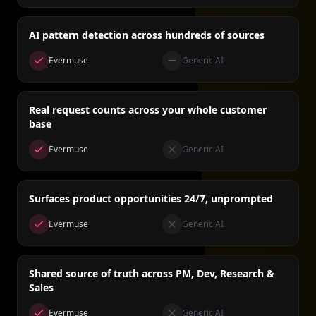
AI pattern detection across hundreds of sources
Evermuse
Generic AI
Real request counts across your whole customer
base
Evermuse
Generic AI
Surfaces product opportunities 24/7, unprompted
Evermuse
Generic AI
Shared source of truth across PM, Dev, Research &
Sales
Evermuse
Generic AI