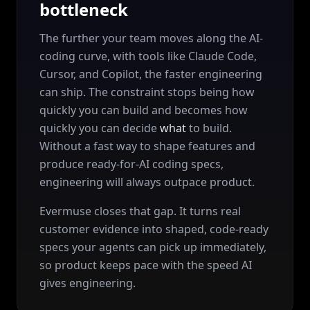
bottleneck
The further your team moves along the AI-
coding curve, with tools like Claude Code,
Cursor, and Copilot, the faster engineering
can ship. The constraint stops being how
quickly you can build and becomes how
quickly you can decide
what
to build.
Without a fast way to shape features and
produce ready-for-AI coding specs,
engineering will always outpace product.
Evermuse closes that gap. It turns real
customer evidence into shaped, code-ready
specs your agents can pick up immediately,
so product keeps pace with the speed AI
gives engineering.