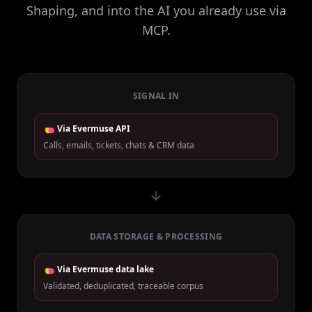
Shaping, and into the AI you already use via
MCP.
SIGNAL IN
Via Evermuse API
Calls, emails, tickets, chats & CRM data
DATA STORAGE & PROCESSING
Via Evermuse data lake
Validated, deduplicated, traceable corpus