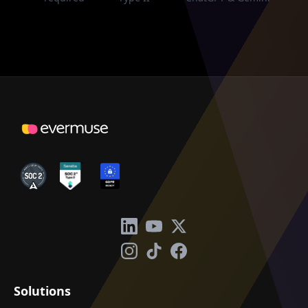
Solutions