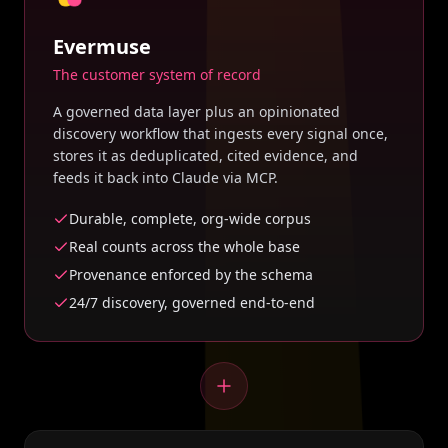
Evermuse
The customer system of record
A governed data layer plus an opinionated
discovery workflow that ingests every signal once,
stores it as deduplicated, cited evidence, and
feeds it back into Claude via MCP.
Durable, complete, org-wide corpus
Real counts across the whole base
Provenance enforced by the schema
24/7 discovery, governed end-to-end