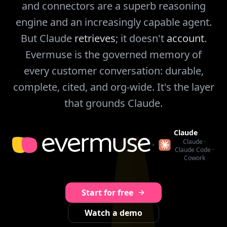
and connectors are a superb reasoning
engine and an increasingly capable agent.
But Claude
retrieves
; it doesn't
account
.
Evermuse is the governed memory of
every customer conversation: durable,
complete, cited, and org-wide. It's the layer
that grounds Claude.
Claude
Claude ·
Claude Code ·
Cowork
Start for free
Watch a demo