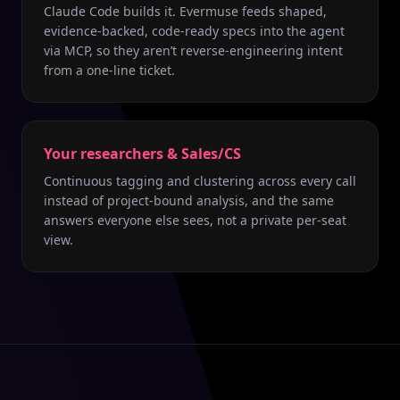
Claude Code builds it. Evermuse feeds shaped,
evidence-backed, code-ready specs into the agent
via MCP, so they aren’t reverse-engineering intent
from a one-line ticket.
Your researchers & Sales/CS
Continuous tagging and clustering across every call
instead of project-bound analysis, and the same
answers everyone else sees, not a private per-seat
view.