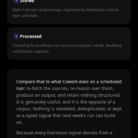
Stored
4
Kept in secure cloud storage, organized by workspace, source,
type, and date.
Processed
5
Turned by AI workflows into structured signals: needs, feedback,
and feature requests.
Compare that to what Cowork does on a scheduled
run:
re-fetch the sources, re-reason over them,
produce an output, and retain nothing structured.
It is genuinely useful, and it is the opposite of a
corpus. Nothing is validated, deduplicated, or kept
as a typed signal that next week's run can build
on.
Because every Evermuse signal derives from a