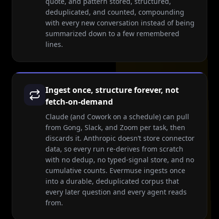
quote, and pattern stored, structured,
deduplicated, and counted, compounding
with every new conversation instead of being
summarized down to a few remembered
lines.
Ingest once, structure forever, not
fetch-on-demand
Claude (and Cowork on a schedule) can pull
from Gong, Slack, and Zoom per task, then
discards it. Anthropic doesn’t store connector
data, so every run re-derives from scratch
with no dedup, no typed-signal store, and no
cumulative counts. Evermuse ingests once
into a durable, deduplicated corpus that
every later question and every agent reads
from.