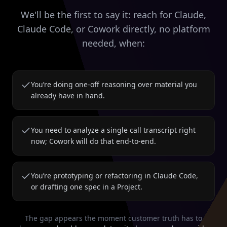
We'll be the first to say it: reach for Claude,
Claude Code, or Cowork directly, no platform
needed, when:
You’re doing one-off reasoning over material you
already have in hand.
You need to analyze a single call transcript right
now; Cowork will do that end-to-end.
You’re prototyping or refactoring in Claude Code,
or drafting one spec in a Project.
The gap appears the moment customer truth has to