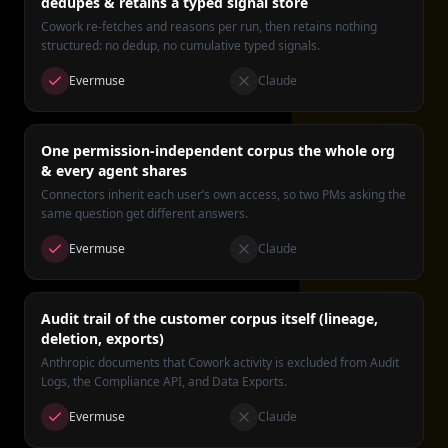
dedupes & retains a typed signal store
Cowork re-fetches and reasons per run, then retains nothing
structured: no dedup, no cumulative typed signals.
Evermuse
Claude
One permission-independent corpus the whole org
& every agent shares
Connectors inherit each user’s own access, so two PMs asking the
same question get different answers.
Evermuse
Claude
Audit trail of the customer corpus itself (lineage,
deletion, exports)
Anthropic documents that Cowork activity is excluded from Audit
Logs, the Compliance API, and Data Exports.
Evermuse
Claude