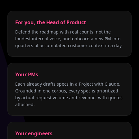
For you, the Head of Product
Defend the roadmap with real counts, not the
loudest internal voice, and onboard a new PM into
quarters of accumulated customer context in a day.
Your PMs
Each already drafts specs in a Project with Claude.
Grounded in one corpus, every spec is prioritized
by actual request volume and revenue, with quotes
attached.
Your engineers