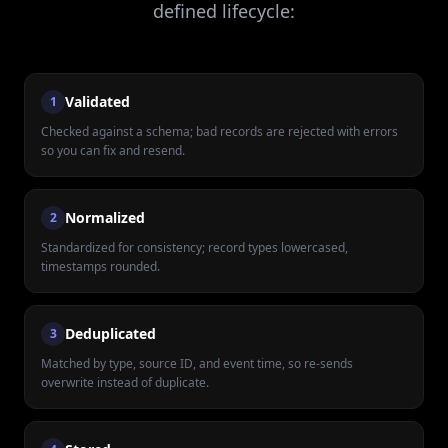
defined lifecycle:
Validated
1
Checked against a schema; bad records are rejected with errors
so you can fix and resend.
Normalized
2
Standardized for consistency; record types lowercased,
timestamps rounded.
Deduplicated
3
Matched by type, source ID, and event time, so re-sends
overwrite instead of duplicate.