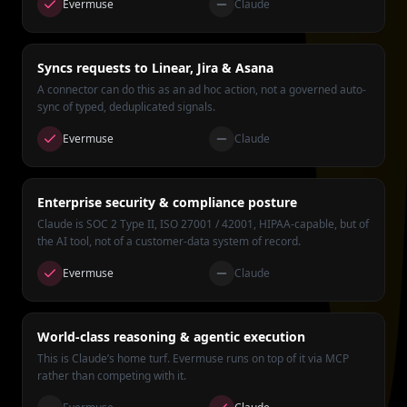
Evermuse
Claude
Syncs requests to Linear, Jira & Asana
A connector can do this as an ad hoc action, not a governed auto-
sync of typed, deduplicated signals.
Evermuse
Claude
Enterprise security & compliance posture
Claude is SOC 2 Type II, ISO 27001 / 42001, HIPAA-capable, but of
the AI tool, not of a customer-data system of record.
Evermuse
Claude
World-class reasoning & agentic execution
This is Claude’s home turf. Evermuse runs on top of it via MCP
rather than competing with it.