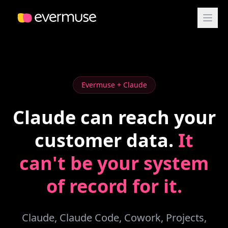
Evermuse + Claude
Claude can reach your
customer data.
It
can't be your system
of record for it.
Claude, Claude Code, Cowork, Projects,