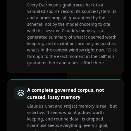
Every Evermuse signal traces back to a
validated source record, its source-system ID,
and a timestamp, all guaranteed by the
schema, not by the model choosing to cite
well this session. Claude’s memory is a
generated summary of what it deemed worth
keeping, and its citations are only as good as
what’s in the context window right now. “Click
through to the exact moment in the call” is a
guarantee here and a best-effort there.
A complete governed corpus, not
curated, lossy memory
Claude’s Chat and Project memory is real, but
selective. It keeps what it judges worth
keeping, and routine detail is dropped.
Evermuse keeps everything: every signal,