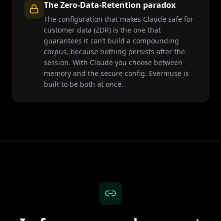
The Zero-Data-Retention paradox
The configuration that makes Claude safe for
customer data (ZDR) is the one that
guarantees it can’t build a compounding
corpus, because nothing persists after the
session. With Claude you choose between
memory and the secure config. Evermuse is
built to be both at once.