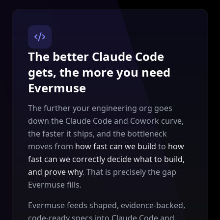
The better Claude Code
gets, the more you need
Evermuse
The further your engineering org goes
down the Claude Code and Cowork curve,
the faster it ships, and the bottleneck
moves from
how fast can we build
to
how
fast can we correctly decide what to build,
and prove why
. That is precisely the gap
Evermuse fills.
Evermuse feeds shaped, evidence-backed,
code-ready specs into Claude Code and