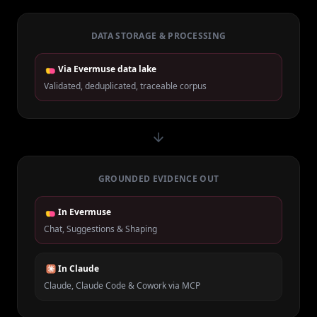
DATA STORAGE & PROCESSING
Via Evermuse data lake
Validated, deduplicated, traceable corpus
GROUNDED EVIDENCE OUT
In Evermuse
Chat, Suggestions & Shaping
In Claude
Claude, Claude Code & Cowork via MCP