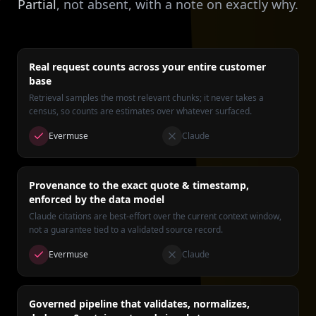
Partial
, not absent, with a note on exactly why.
Real request counts across your entire customer
base
Retrieval samples the most relevant chunks; it never takes a
census, so counts are estimates over whatever surfaced.
Evermuse
Claude
Provenance to the exact quote & timestamp,
enforced by the data model
Claude citations are best-effort over the current context window,
not a guarantee tied to a validated source record.
Evermuse
Claude
Governed pipeline that validates, normalizes,