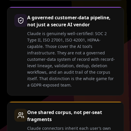
A governed customer-data pipeline,
not just a secure AI vendor
Claude is genuinely well-certified: SOC 2
Type II, ISO 27001, ISO 42001, HIPAA-
capable. Those cover the AI tool’s
infrastructure. They are not a governed
customer-data system of record with record-
level lineage, validation, dedup, deletion
workflows, and an audit trail of the corpus
itself. That distinction is the whole game for
a GDPR-exposed team.
One shared corpus, not per-seat
fragments
Claude connectors inherit each user’s own