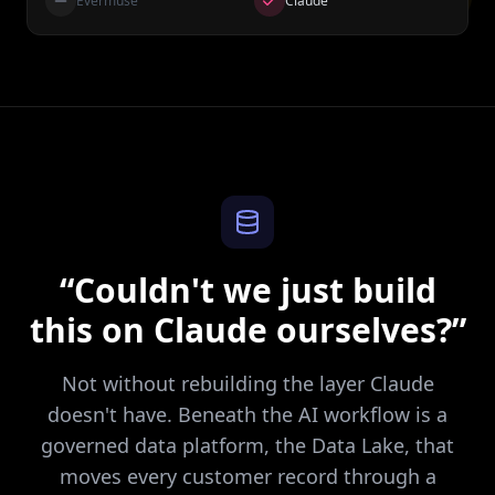
Evermuse
Claude
“Couldn't we just build
this on Claude ourselves?”
Not without rebuilding the layer Claude
doesn't have. Beneath the AI workflow is a
governed data platform, the Data Lake, that
moves every customer record through a