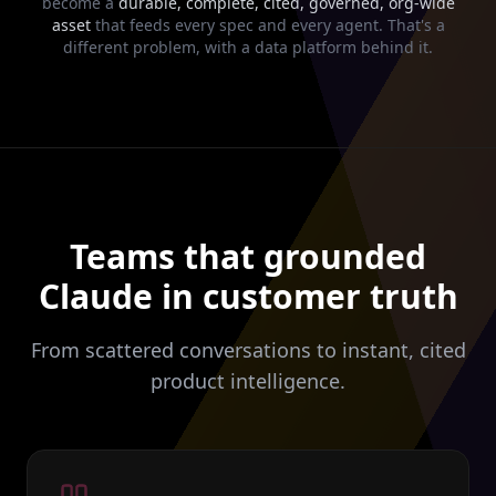
become a
durable, complete, cited, governed, org-wide
asset
that feeds every spec and every agent. That's a
different problem, with a data platform behind it.
Teams that grounded
Claude in customer truth
From scattered conversations to instant, cited
product intelligence.