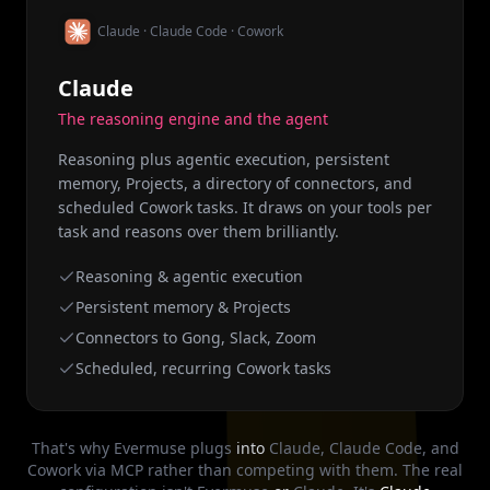
Claude · Claude Code · Cowork
Claude
The reasoning engine and the agent
Reasoning plus agentic execution, persistent
memory, Projects, a directory of connectors, and
scheduled Cowork tasks. It draws on your tools per
task and reasons over them brilliantly.
Reasoning & agentic execution
Persistent memory & Projects
Connectors to Gong, Slack, Zoom
Scheduled, recurring Cowork tasks
That's why Evermuse plugs
into
Claude, Claude Code, and
Cowork via MCP rather than competing with them. The real