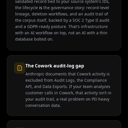
validated record tied to your source system's IDs,
the lifecycle
is
the governance story: record-level
lineage, deletion workflows, and an audit trail of
the corpus itself, backed by a SOC 2 Type II audit
and a GDPR-ready posture. That's infrastructure
with an AI workflow on top, not an AI with a thin
database bolted on.
The Cowork audit-log gap
Anthropic documents that Cowork activity is
excluded from Audit Logs, the Compliance
API, and Data Exports. If your team analyzes
customer calls in Cowork, that activity isn’t in
your audit trail, a real problem on PII-heavy
conversation data.