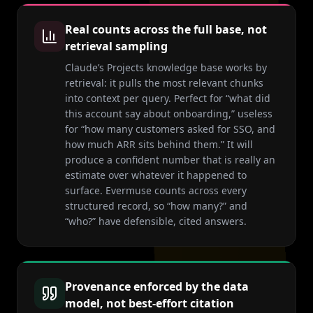
Real counts across the full base, not
retrieval sampling
Claude’s Projects knowledge base works by
retrieval: it pulls the most relevant chunks
into context per query. Perfect for “what did
this account say about onboarding,” useless
for “how many customers asked for SSO, and
how much ARR sits behind them.” It will
produce a confident number that is really an
estimate over whatever it happened to
surface. Evermuse counts across every
structured record, so “how many?” and
“who?” have defensible, cited answers.
Provenance enforced by the data
model, not best-effort citation