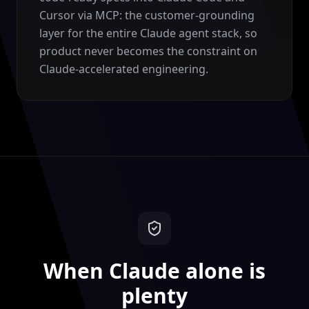
Cursor via MCP: the customer-grounding
layer for the entire Claude agent stack, so
product never becomes the constraint on
Claude-accelerated engineering.
When Claude alone is
plenty