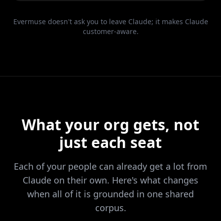
Evermuse doesn't ask you to leave Claude; it makes Claude
customer-aware.
What your org gets, not
just each seat
Each of your people can already get a lot from
Claude on their own. Here's what changes
when all of it is grounded in one shared
corpus.