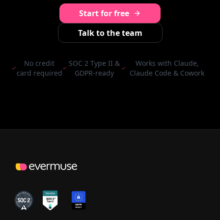
Start for free
Talk to the team
No credit
SOC 2 Type II &
Works with Claude,
card required
GDPR-ready
Claude Code & Cowork