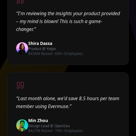
“
I'm reviewing the insights your product provided
– my mind is blown! This is such a game-
changer.
”
Shira Dassa
Product @ Yotpo
$436M Raised · 600+ Employees
“
Last month alone, we'd save 8.5 hours per team
member using Evermuse.
”
Min Zhou
Design Lead @ OpenSea
$427M Raised · 700+ Employees