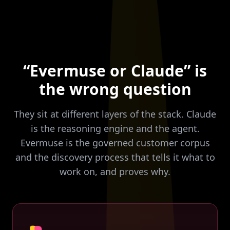
“Evermuse or Claude” is
the wrong question
They sit at different layers of the stack. Claude
is the reasoning engine and the agent.
Evermuse is the governed customer corpus
and the discovery process that tells it what to
work on, and proves why.