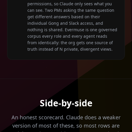
permissions, so Claude only sees what you
can see. Two PMs asking the same question
get different answers based on their
individual Gong and Slack access, and
nothing is shared. Evermuse is one governed
corpus every role and every agent reads
from identically: the org gets one source of
truth instead of N private, divergent views.
Side-by-side
An honest scorecard. Claude does a weaker
version of most of these, so most rows are