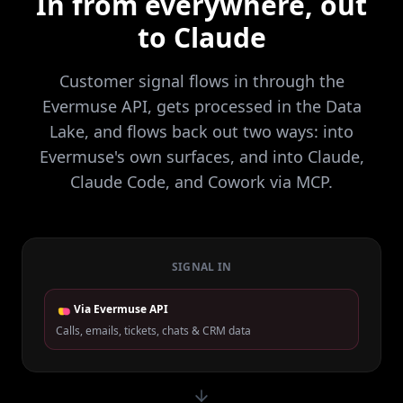
In from everywhere, out
to Claude
Customer signal flows in through the
Evermuse API, gets processed in the Data
Lake, and flows back out two ways: into
Evermuse's own surfaces, and into Claude,
Claude Code, and Cowork via MCP.
SIGNAL IN
Via Evermuse API
Calls, emails, tickets, chats & CRM data