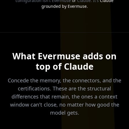
configuration isn't Evermuse
or
Claude. It's
Claude
grounded by Evermuse.
What Evermuse adds on
top of Claude
Concede the memory, the connectors, and the
certifications. These are the structural
differences that remain, the ones a context
window can't close, no matter how good the
model gets.