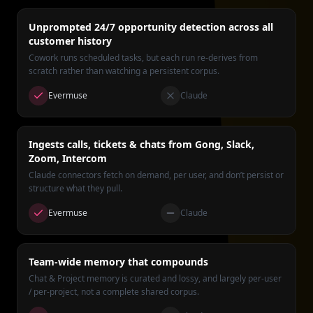
Unprompted 24/7 opportunity detection across all
customer history
Cowork runs scheduled tasks, but each run re-derives from
scratch rather than watching a persistent corpus.
Evermuse
Claude
Ingests calls, tickets & chats from Gong, Slack,
Zoom, Intercom
Claude connectors fetch on demand, per user, and don’t persist or
structure what they pull.
Evermuse
Claude
Team-wide memory that compounds
Chat & Project memory is curated and lossy, and largely per-user
/ per-project, not a complete shared corpus.