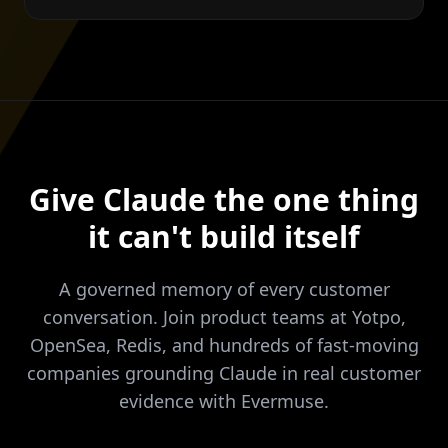
Give Claude the one thing
it can't build itself
A governed memory of every customer
conversation. Join product teams at Yotpo,
OpenSea, Redis, and hundreds of fast-moving
companies grounding Claude in real customer
evidence with Evermuse.