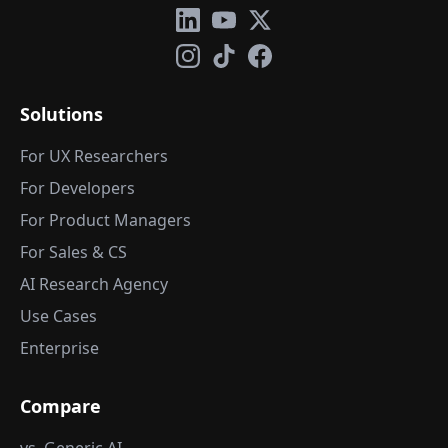
Solutions
For UX Researchers
For Developers
For Product Managers
For Sales & CS
AI Research Agency
Use Cases
Enterprise
Compare