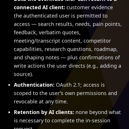
connected AI client:
customer evidence
the authenticated user is permitted to
access — search results, needs, pain points,
feedback, verbatim quotes,
meeting/transcript content, competitor
capabilities, research questions, roadmap,
and shaping notes — plus confirmations of
write actions the user directs (e.g., adding a
source).
Authentication:
OAuth 2.1; access is
scoped to the user's own permissions and
revocable at any time.
Retention by AI clients:
none beyond what
is necessary to complete the in-session
request.