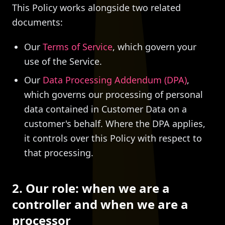
This Policy works alongside two related
documents:
Our
Terms of Service
, which govern your
use of the Service.
Our
Data Processing Addendum (DPA)
,
which governs our processing of personal
data contained in Customer Data on a
customer's behalf. Where the DPA applies,
it controls over this Policy with respect to
that processing.
2. Our role: when we are a
controller and when we are a
processor