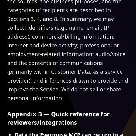
the sources, the business purposes, and the
categories of recipients are described in
Sections 3, 4, and 8. In summary, we may
collect: identifiers (e.g., name, email, IP
address); commercial/billing information;
internet and device activity; professional or
employment-related information; audio/voice
and the contents of communications
(primarily within Customer Data, as a service
provider); and inferences drawn to provide and
improve the Service. We do not sell or share
personal information.
Appendix B — Quick reference for
reviewers/integrations
Data the Evermuse MCP can return to a