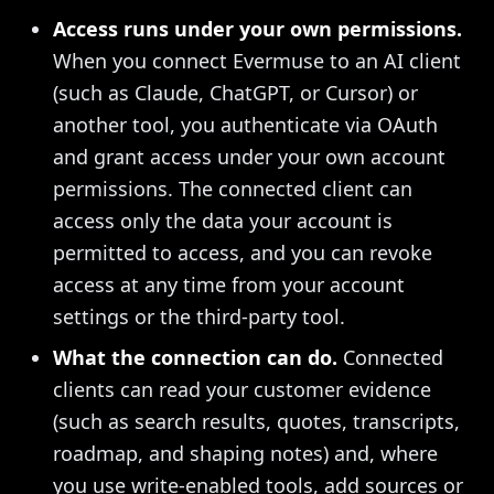
Access runs under your own permissions.
When you connect Evermuse to an AI client
(such as Claude, ChatGPT, or Cursor) or
another tool, you authenticate via OAuth
and grant access under your own account
permissions. The connected client can
access only the data your account is
permitted to access, and you can revoke
access at any time from your account
settings or the third-party tool.
What the connection can do.
Connected
clients can read your customer evidence
(such as search results, quotes, transcripts,
roadmap, and shaping notes) and, where
you use write-enabled tools, add sources or