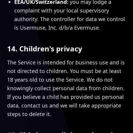
EEA/UK/Switzerland:
you may lodge a
complaint with your local supervisory
authority. The controller for data we control
is Usermuse, Inc. d/b/a Evermuse.
14. Children's privacy
The Service is intended for business use and is
not directed to children. You must be at least
18 years old to use the Service. We do not
knowingly collect personal data from children.
If you believe a child has provided us personal
data, contact us and we will take appropriate
steps to delete it.