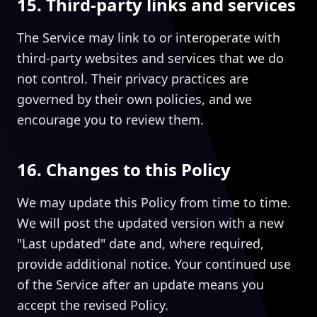
15. Third-party links and services
The Service may link to or interoperate with
third-party websites and services that we do
not control. Their privacy practices are
governed by their own policies, and we
encourage you to review them.
16. Changes to this Policy
We may update this Policy from time to time.
We will post the updated version with a new
"Last updated" date and, where required,
provide additional notice. Your continued use
of the Service after an update means you
accept the revised Policy.