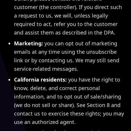
customer (the controller). If you direct such
a request to us, we will, unless legally
required to act, refer you to the customer
and assist them as described in the DPA.
Marketing:
you can opt out of marketing
emails at any time using the unsubscribe
link or by contacting us. We may still send
service-related messages.
California residents:
you have the right to
know, delete, and correct personal
information, and to opt out of sale/sharing
(we do not sell or share). See Section 8 and
contact us to exercise these rights; you may
use an authorized agent.