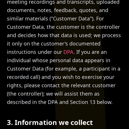
meeting recordings and transcripts, uploaded
documents, notes, feedback, quotes, and
similar materials ("Customer Data"). For
Customer Data, the customer is the controller
and decides how that data is used; we process
it only on the customer's documented
instructions under our
DPA
. If you are an
individual whose personal data appears in
Customer Data (for example, a participant in a
recorded call) and you wish to exercise your
rights, please contact the relevant customer
(the controller); we will assist them as
described in the DPA and Section 13 below.
3. Information we collect