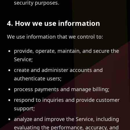
security purposes.
4. How we use information
We use information that we control to:
provide, operate, maintain, and secure the
Service;
create and administer accounts and
authenticate users;
process payments and manage billing;
respond to inquiries and provide customer
support;
analyze and improve the Service, including
evaluating the performance, accuracy, and