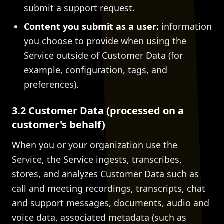
submit a support request.
Content you submit as a user:
information
you choose to provide when using the
Service outside of Customer Data (for
example, configuration, tags, and
preferences).
3.2 Customer Data (processed on a
customer's behalf)
When you or your organization use the
Service, the Service ingests, transcribes,
stores, and analyzes Customer Data such as
call and meeting recordings, transcripts, chat
and support messages, documents, audio and
voice data, associated metadata (such as