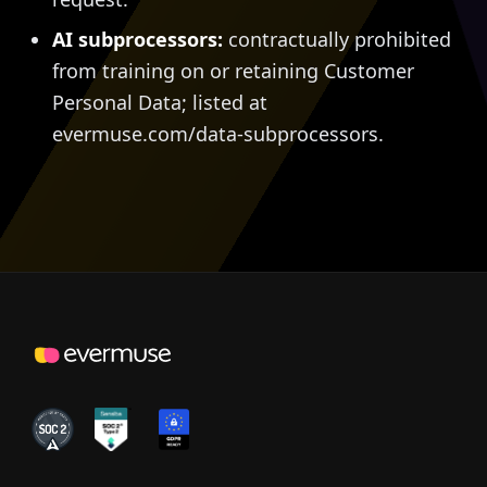
AI subprocessors:
contractually prohibited
from training on or retaining Customer
Personal Data; listed at
evermuse.com/data-subprocessors.