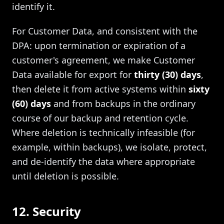
identify it.
For Customer Data, and consistent with the
DPA: upon termination or expiration of a
customer's agreement, we make Customer
Data available for export for
thirty (30) days
,
then delete it from active systems within
sixty
(60) days
and from backups in the ordinary
course of our backup and retention cycle.
Where deletion is technically infeasible (for
example, within backups), we isolate, protect,
and de-identify the data where appropriate
until deletion is possible.
12. Security