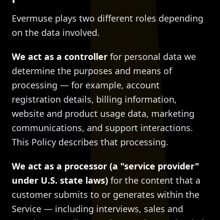
Evermuse plays two different roles depending
on the data involved.
We act as a controller
for personal data we
determine the purposes and means of
processing — for example, account
registration details, billing information,
website and product usage data, marketing
communications, and support interactions.
This Policy describes that processing.
We act as a processor (a "service provider"
under U.S. state laws)
for the content that a
customer submits to or generates within the
Service — including interviews, sales and