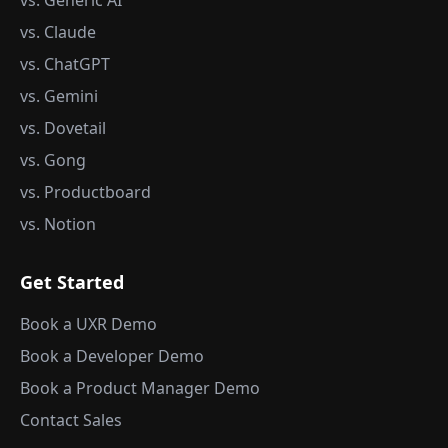
vs. Generic AI
vs. Claude
vs. ChatGPT
vs. Gemini
vs. Dovetail
vs. Gong
vs. Productboard
vs. Notion
Get Started
Book a UXR Demo
Book a Developer Demo
Book a Product Manager Demo
Contact Sales