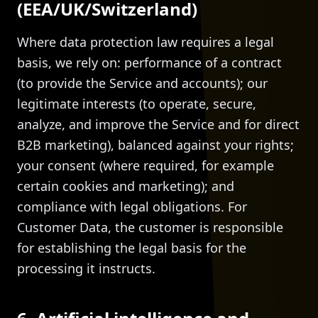
(EEA/UK/Switzerland)
Where data protection law requires a legal
basis, we rely on: performance of a contract
(to provide the Service and accounts); our
legitimate interests (to operate, secure,
analyze, and improve the Service and for direct
B2B marketing), balanced against your rights;
your consent (where required, for example
certain cookies and marketing); and
compliance with legal obligations. For
Customer Data, the customer is responsible
for establishing the legal basis for the
processing it instructs.