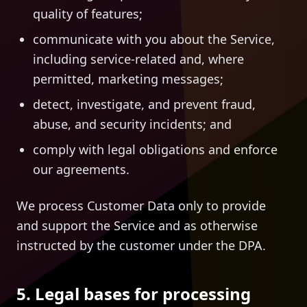
quality of features;
communicate with you about the Service,
including service-related and, where
permitted, marketing messages;
detect, investigate, and prevent fraud,
abuse, and security incidents; and
comply with legal obligations and enforce
our agreements.
We process Customer Data only to provide
and support the Service and as otherwise
instructed by the customer under the DPA.
5. Legal bases for processing