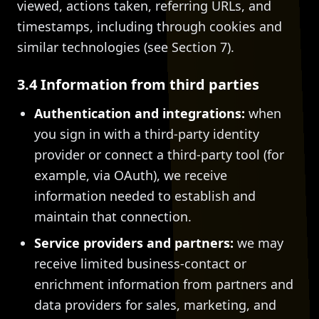
viewed, actions taken, referring URLs, and
timestamps, including through cookies and
similar technologies (see Section 7).
3.4 Information from third parties
Authentication and integrations:
when
you sign in with a third-party identity
provider or connect a third-party tool (for
example, via OAuth), we receive
information needed to establish and
maintain that connection.
Service providers and partners:
we may
receive limited business-contact or
enrichment information from partners and
data providers for sales, marketing, and