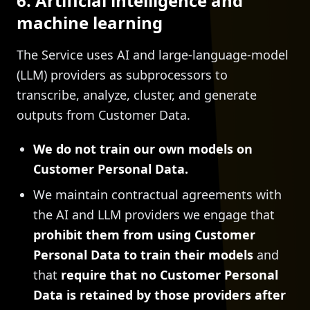
6. Artificial intelligence and
machine learning
The Service uses AI and large-language-model
(LLM) providers as subprocessors to
transcribe, analyze, cluster, and generate
outputs from Customer Data.
We do not train our own models on
Customer Personal Data.
We maintain contractual agreements with
the AI and LLM providers we engage that
prohibit them from using Customer
Personal Data to train their models
and
that
require that no Customer Personal
Data is retained by those providers after