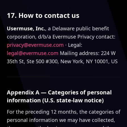
17. How to contact us
Usermuse, Inc.
, a Delaware public benefit
corporation, d/b/a Evermuse Privacy contact:
privacy@evermuse.com
· Legal:
legal@evermuse.com
Mailing address: 224 W
35th St, Ste 500 #300, New York, NY 10001, US
Appendix A — Categories of personal
information (U.S. state-law notice)
For the preceding 12 months, the categories of
personal information we may have collected,