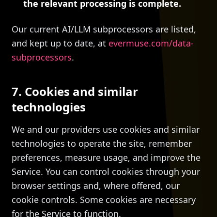
the relevant processing is complete.
Our current AI/LLM subprocessors are listed,
and kept up to date, at
evermuse.com/data-
subprocessors
.
7. Cookies and similar
technologies
We and our providers use cookies and similar
technologies to operate the site, remember
preferences, measure usage, and improve the
Service. You can control cookies through your
browser settings and, where offered, our
cookie controls. Some cookies are necessary
for the Service to function.