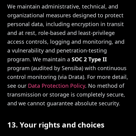
We maintain administrative, technical, and
organizational measures designed to protect
personal data, including encryption in transit
and at rest, role-based and least-privilege
access controls, logging and monitoring, and
a vulnerability and penetration-testing
program. We maintain a
SOC 2 Type II
program (audited by Sensiba) with continuous
control monitoring (via Drata). For more detail,
see our
Data Protection Policy
. No method of
transmission or storage is completely secure,
and we cannot guarantee absolute security.
13. Your rights and choices