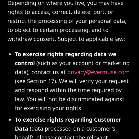
Depending on where you live, you may have
rights to access, correct, delete, port, or
restrict the processing of your personal data,
to object to certain processing, and to
withdraw consent. Subject to applicable law:
To exercise rights regarding data we
control
(such as your account or marketing
data), contact us at
privacy@evermuse.com
(see Section 17). We will verify your request
and respond within the time required by
law. You will not be discriminated against
for exercising your rights.
To exercise rights regarding Customer
Data
(data processed on a customer's
behalf), please contact the relevant