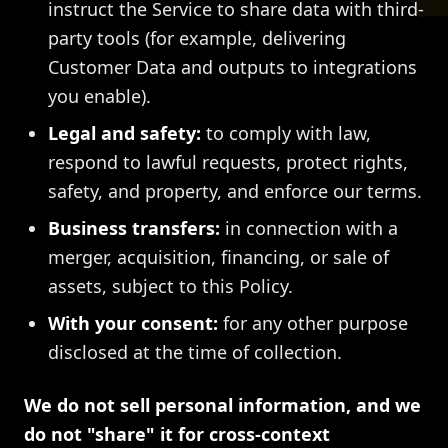
instruct the Service to share data with third-
party tools (for example, delivering
Customer Data and outputs to integrations
you enable).
Legal and safety:
to comply with law,
respond to lawful requests, protect rights,
safety, and property, and enforce our terms.
Business transfers:
in connection with a
merger, acquisition, financing, or sale of
assets, subject to this Policy.
With your consent:
for any other purpose
disclosed at the time of collection.
We do not sell personal information, and we
do not "share" it for cross-context