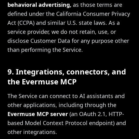
behavioral advertising,
as those terms are
defined under the California Consumer Privacy
Act (CCPA) and similar U.S. state laws. As a
service provider, we do not retain, use, or
disclose Customer Data for any purpose other
than performing the Service.
9. Integrations, connectors, and
the Evermuse MCP
The Service can connect to AI assistants and
other applications, including through the
Evermuse MCP server
(an OAuth 2.1, HTTP-
based Model Context Protocol endpoint) and
other integrations.