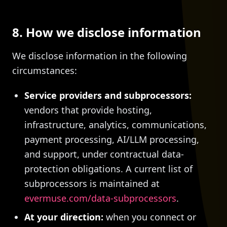
8. How we disclose information
We disclose information in the following
circumstances:
Service providers and subprocessors:
vendors that provide hosting,
infrastructure, analytics, communications,
payment processing, AI/LLM processing,
and support, under contractual data-
protection obligations. A current list of
subprocessors is maintained at
evermuse.com/data-subprocessors
.
At your direction:
when you connect or