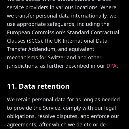
service providers in various locations. Where
we transfer personal data internationally, we
use appropriate safeguards, including the
European Commission's Standard Contractual
Clauses (SCCs), the UK International Data
Transfer Addendum, and equivalent
mechanisms for Switzerland and other
jurisdictions, as further described in our
DPA
.
11. Data retention
We retain personal data for as long as needed
to provide the Service, comply with our legal
obligations, resolve disputes, and enforce our
agreements, after which we delete or de-