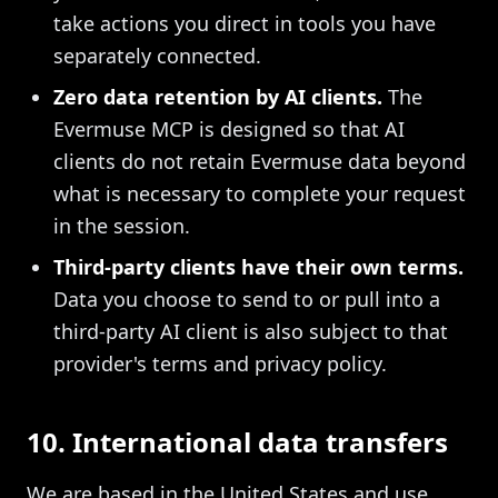
take actions you direct in tools you have
separately connected.
Zero data retention by AI clients.
The
Evermuse MCP is designed so that AI
clients do not retain Evermuse data beyond
what is necessary to complete your request
in the session.
Third-party clients have their own terms.
Data you choose to send to or pull into a
third-party AI client is also subject to that
provider's terms and privacy policy.
10. International data transfers
We are based in the United States and use