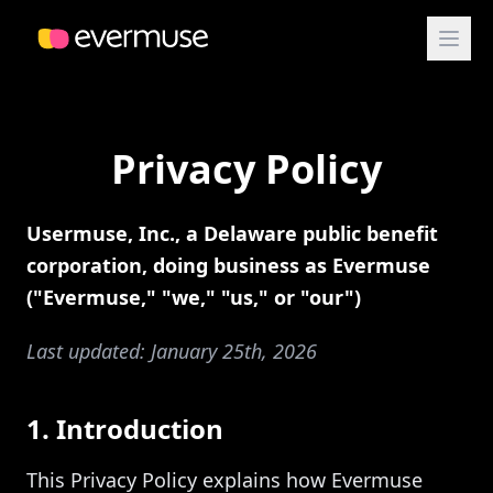
Privacy Policy
Usermuse, Inc., a Delaware public benefit
corporation, doing business as Evermuse
("Evermuse," "we," "us," or "our")
Last updated: January 25th, 2026
1. Introduction
This Privacy Policy explains how Evermuse