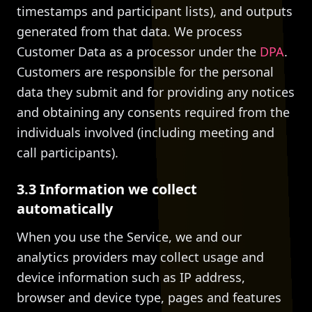
timestamps and participant lists), and outputs
generated from that data. We process
Customer Data as a processor under the
DPA
.
Customers are responsible for the personal
data they submit and for providing any notices
and obtaining any consents required from the
individuals involved (including meeting and
call participants).
3.3 Information we collect
automatically
When you use the Service, we and our
analytics providers may collect usage and
device information such as IP address,
browser and device type, pages and features