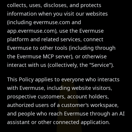
collects, uses, discloses, and protects
information when you visit our websites
(including evermuse.com and
app.evermuse.com), use the Evermuse
platform and related services, connect
Evermuse to other tools (including through
the Evermuse MCP server), or otherwise
interact with us (collectively, the "Service").
This Policy applies to everyone who interacts
with Evermuse, including website visitors,
prospective customers, account holders,
authorized users of a customer's workspace,
and people who reach Evermuse through an AI
assistant or other connected application.