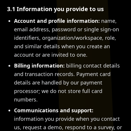
3.1 Information you provide to us
Account and profile information:
name,
email address, password or single sign-on
identifiers, organization/workspace, role,
and similar details when you create an
account or are invited to one.
Billing information:
billing contact details
and transaction records. Payment card
details are handled by our payment
processor; we do not store full card
numbers.
Communications and support:
information you provide when you contact
us, request a demo, respond to a survey, or