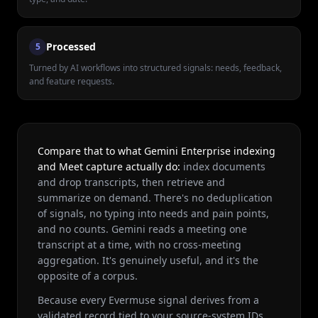
Processed
5
Turned by AI workflows into structured signals: needs, feedback,
and feature requests.
Compare that to what Gemini Enterprise indexing
and Meet capture actually do:
index documents
and drop transcripts, then retrieve and
summarize on demand. There's no deduplication
of signals, no typing into needs and pain points,
and no counts. Gemini reads a meeting one
transcript at a time, with no cross-meeting
aggregation. It's genuinely useful, and it's the
opposite of a corpus.
Because every Evermuse signal derives from a
validated record tied to your source-system IDs,