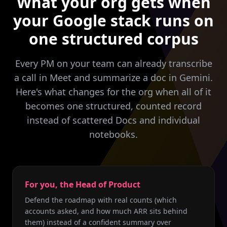
What your org gets when
your Google stack runs on
one structured corpus
Every PM on your team can already transcribe
a call in Meet and summarize a doc in Gemini.
Here's what changes for the org when all of it
becomes one structured, counted record
instead of scattered Docs and individual
notebooks.
For you, the Head of Product
Defend the roadmap with real counts (which
accounts asked, and how much ARR sits behind
them) instead of a confident summary over