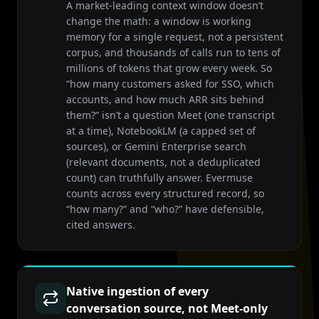
A market-leading context window doesn’t
change the math: a window is working
memory for a single request, not a persistent
corpus, and thousands of calls run to tens of
millions of tokens that grow every week. So
“how many customers asked for SSO, which
accounts, and how much ARR sits behind
them?” isn’t a question Meet (one transcript
at a time), NotebookLM (a capped set of
sources), or Gemini Enterprise search
(relevant documents, not a deduplicated
count) can truthfully answer. Evermuse
counts across every structured record, so
“how many?” and “who?” have defensible,
cited answers.
Native ingestion of every
conversation source, not Meet-only