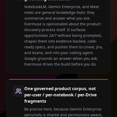
NotebookLM, Gemini Enterprise, and Meet
notes are general knowledge tools: they
summarize and answer what you ask.
Evermuse is opinionated about the product-
discovery process itself. It surfaces
opportunities 24/7 without being prompted,
shapes them into evidence-backed, code-
ready specs, and pushes them to Linear, Jira,
and Asana, and into your coding agent.
Google grounds an answer when you ask;
Evermuse drives the build before you do.
One governed product corpus, not
per-user / per-notebook / per-Drive
fragments
Be precise here, because Gemini Enterprise
genuinely is shared and permissions-aware,