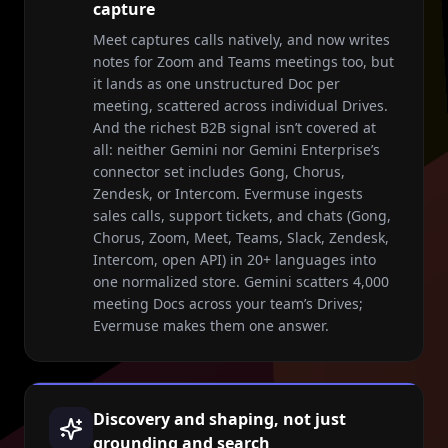
capture
Meet captures calls natively, and now writes
notes for Zoom and Teams meetings too, but
it lands as one unstructured Doc per
meeting, scattered across individual Drives.
And the richest B2B signal isn’t covered at
all: neither Gemini nor Gemini Enterprise’s
connector set includes Gong, Chorus,
Zendesk, or Intercom. Evermuse ingests
sales calls, support tickets, and chats (Gong,
Chorus, Zoom, Meet, Teams, Slack, Zendesk,
Intercom, open API) in 20+ languages into
one normalized store. Gemini scatters 4,000
meeting Docs across your team’s Drives;
Evermuse makes them one answer.
Discovery and shaping, not just
grounding and search