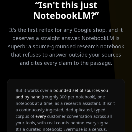
“Isn't this just
NotebookLM?”
It's the first reflex for any Google shop, and it
deserves a straight answer. NotebookLM is
superb: a source-grounded research notebook
that refuses to answer outside your sources
and cites every claim to the passage.
But it works over a
bounded set of sources you
add by hand
(roughly 300 per notebook), one
notebook at a time, as a research assistant. It isn't
a continuously-ingested, deduplicated, typed
corpus of
every
customer conversation across all
your tools, with real counts behind every signal.
It's a curated notebook; Evermuse is a census.