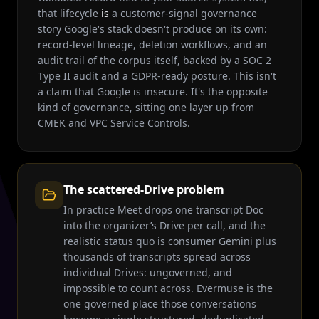
that lifecycle
is
a customer-signal governance
story Google's stack doesn't produce on its own:
record-level lineage, deletion workflows, and an
audit trail of the corpus itself, backed by a SOC 2
Type II audit and a GDPR-ready posture. This isn't
a claim that Google is insecure. It's the opposite
kind of governance, sitting one layer up from
CMEK and VPC Service Controls.
The scattered-Drive problem
In practice Meet drops one transcript Doc
into the organizer’s Drive per call, and the
realistic status quo is consumer Gemini plus
thousands of transcripts spread across
individual Drives: ungoverned, and
impossible to count across. Evermuse is the
one governed place those conversations