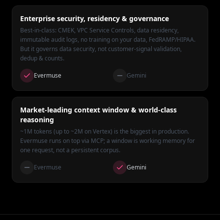
Enterprise security, residency & governance
Best-in-class: CMEK, VPC Service Controls, data residency,
immutable audit logs, no training on your data, FedRAMP/HIPAA.
But it governs data security, not customer-signal validation,
dedup & counts.
Evermuse
Gemini
Market-leading context window & world-class
reasoning
~1M tokens (up to ~2M on Vertex) is the biggest in production.
Evermuse runs on top via MCP; a window is working memory for
one request, not a persistent corpus.
Evermuse
Gemini