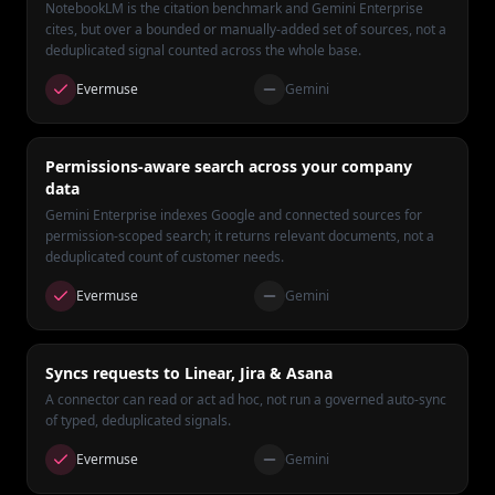
NotebookLM is the citation benchmark and Gemini Enterprise
cites, but over a bounded or manually-added set of sources, not a
deduplicated signal counted across the whole base.
Evermuse
Gemini
Permissions-aware search across your company
data
Gemini Enterprise indexes Google and connected sources for
permission-scoped search; it returns relevant documents, not a
deduplicated count of customer needs.
Evermuse
Gemini
Syncs requests to Linear, Jira & Asana
A connector can read or act ad hoc, not run a governed auto-sync
of typed, deduplicated signals.
Evermuse
Gemini