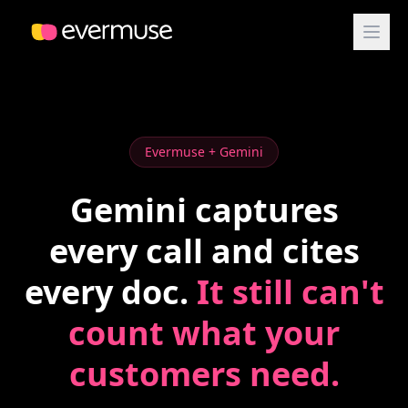
Evermuse + Gemini
Gemini captures
every call and cites
every doc.
It still can't
count what your
customers need.