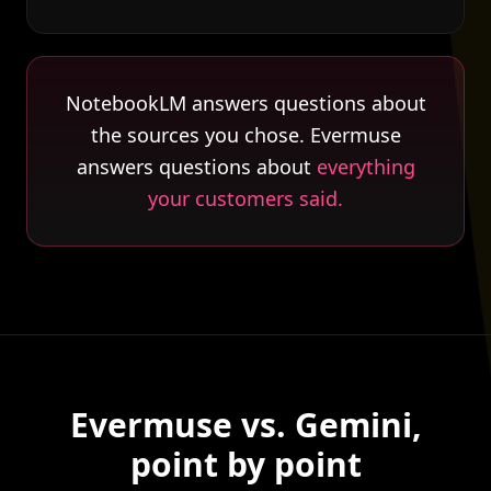
NotebookLM answers questions about
the sources you chose. Evermuse
answers questions about
everything
your customers said.
Evermuse vs. Gemini,
point by point