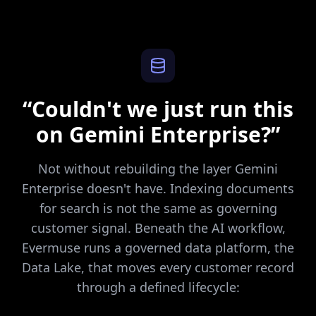
“Couldn't we just run this
on Gemini Enterprise?”
Not without rebuilding the layer Gemini
Enterprise doesn't have. Indexing documents
for search is not the same as governing
customer signal. Beneath the AI workflow,
Evermuse runs a governed data platform, the
Data Lake, that moves every customer record
through a defined lifecycle: