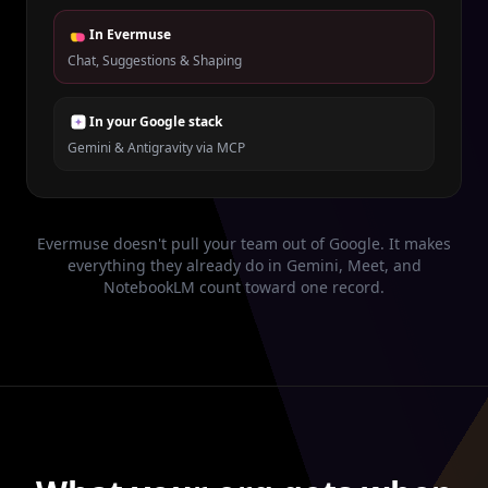
In Evermuse
Chat, Suggestions & Shaping
In your Google stack
Gemini & Antigravity via MCP
Evermuse doesn't pull your team out of Google. It makes
everything they already do in Gemini, Meet, and
NotebookLM count toward one record.