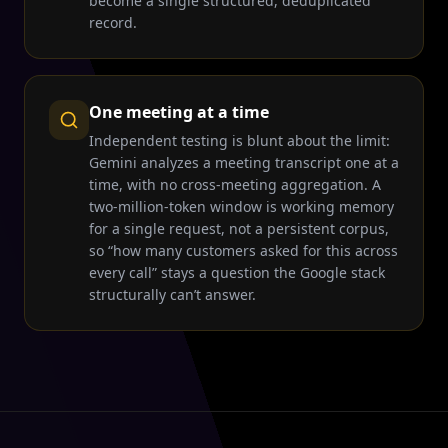
become a single structured, deduplicated
record.
One meeting at a time
Independent testing is blunt about the limit:
Gemini analyzes a meeting transcript one at a
time, with no cross-meeting aggregation. A
two-million-token window is working memory
for a single request, not a persistent corpus,
so “how many customers asked for this across
every call” stays a question the Google stack
structurally can’t answer.