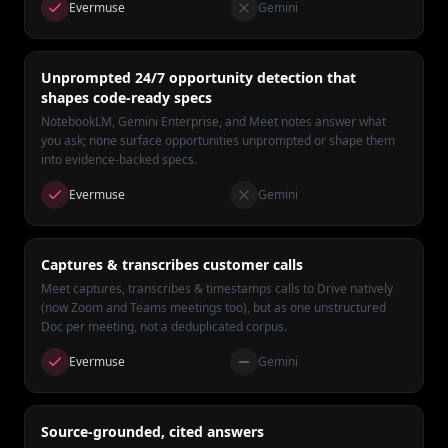
Evermuse
Gemini
Unprompted 24/7 opportunity detection that
shapes code-ready specs
NotebookLM, Gemini Enterprise, and Meet notes answer what
you ask; none surface opportunities unprompted or shape them
into evidence-backed specs.
Evermuse
Gemini
Captures & transcribes customer calls
Meet captures, transcribes & timestamps calls to Drive natively
(now Zoom and Teams meetings too), but as one unstructured
Doc per meeting, not a deduplicated corpus.
Evermuse
Gemini
Source-grounded, cited answers