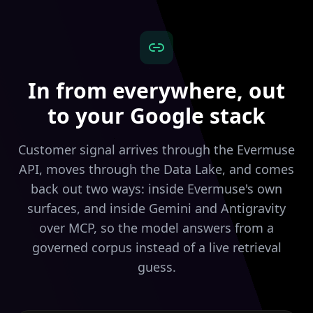
In from everywhere, out
to your Google stack
Customer signal arrives through the Evermuse
API, moves through the Data Lake, and comes
back out two ways: inside Evermuse's own
surfaces, and inside Gemini and Antigravity
over MCP, so the model answers from a
governed corpus instead of a live retrieval
guess.