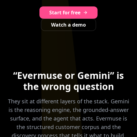
Start for free
Watch a demo
“Evermuse or Gemini” is
the wrong question
They sit at different layers of the stack. Gemini
is the reasoning engine, the grounded-answer
surface, and the agent that acts. Evermuse is
the structured customer corpus and the
discovery process that tells it what to build,