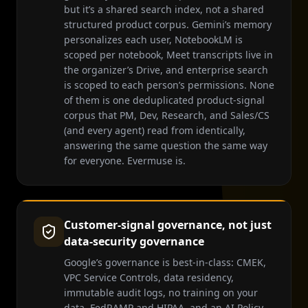
but it’s a shared search index, not a shared
structured product corpus. Gemini’s memory
personalizes each user, NotebookLM is
scoped per notebook, Meet transcripts live in
the organizer’s Drive, and enterprise search
is scoped to each person’s permissions. None
of them is one deduplicated product-signal
corpus that PM, Dev, Research, and Sales/CS
(and every agent) read from identically,
answering the same question the same way
for everyone. Evermuse is.
Customer-signal governance, not just
data-security governance
Google’s governance is best-in-class: CMEK,
VPC Service Controls, data residency,
immutable audit logs, no training on your
data, FedRAMP and HIPAA, and an AI Policy