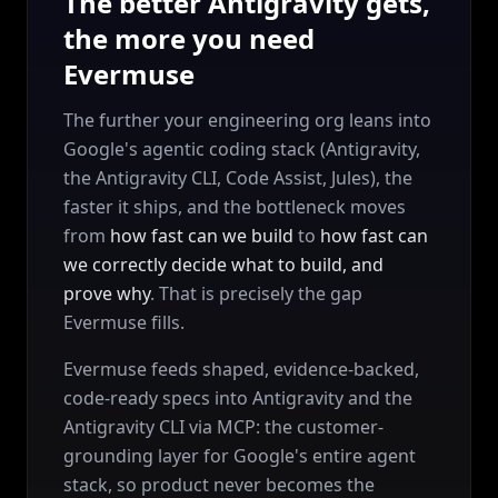
The better Antigravity gets,
the more you need
Evermuse
The further your engineering org leans into
Google's agentic coding stack (Antigravity,
the Antigravity CLI, Code Assist, Jules), the
faster it ships, and the bottleneck moves
from
how fast can we build
to
how fast can
we correctly decide what to build, and
prove why
. That is precisely the gap
Evermuse fills.
Evermuse feeds shaped, evidence-backed,
code-ready specs into Antigravity and the
Antigravity CLI via MCP: the customer-
grounding layer for Google's entire agent
stack, so product never becomes the