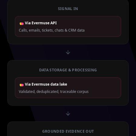
SIGNAL IN
Via Evermuse API
Calls, emails, tickets, chats & CRM data
DATA STORAGE & PROCESSING
Via Evermuse data lake
Validated, deduplicated, traceable corpus
GROUNDED EVIDENCE OUT