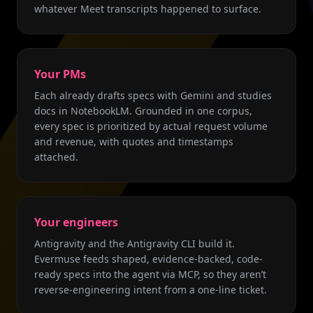
whatever Meet transcripts happened to surface.
Your PMs
Each already drafts specs with Gemini and studies
docs in NotebookLM. Grounded in one corpus,
every spec is prioritized by actual request volume
and revenue, with quotes and timestamps
attached.
Your engineers
Antigravity and the Antigravity CLI build it.
Evermuse feeds shaped, evidence-backed, code-
ready specs into the agent via MCP, so they aren’t
reverse-engineering intent from a one-line ticket.