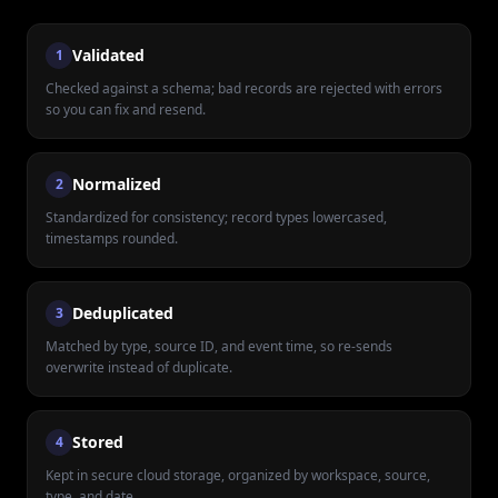
Validated
1
Checked against a schema; bad records are rejected with errors
so you can fix and resend.
Normalized
2
Standardized for consistency; record types lowercased,
timestamps rounded.
Deduplicated
3
Matched by type, source ID, and event time, so re-sends
overwrite instead of duplicate.
Stored
4
Kept in secure cloud storage, organized by workspace, source,
type, and date.