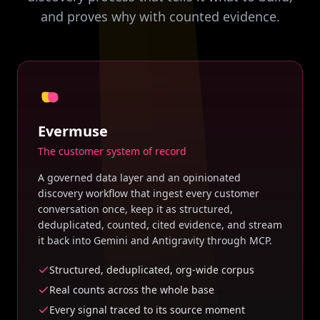
and proves why with counted evidence.
Evermuse
The customer system of record
A governed data layer and an opinionated
discovery workflow that ingest every customer
conversation once, keep it as structured,
deduplicated, counted, cited evidence, and stream
it back into Gemini and Antigravity through MCP.
Structured, deduplicated, org-wide corpus
Real counts across the whole base
Every signal traced to its source moment