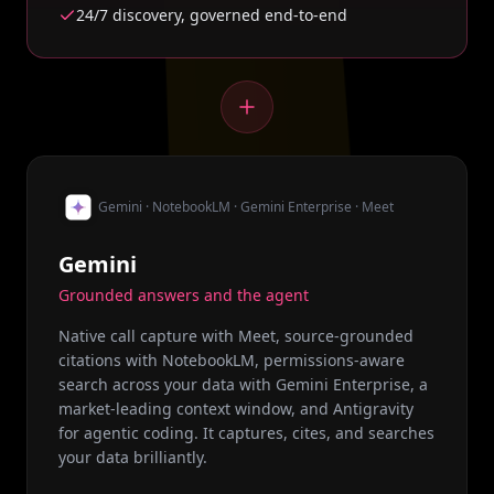
24/7 discovery, governed end-to-end
Gemini · NotebookLM · Gemini Enterprise · Meet
Gemini
Grounded answers and the agent
Native call capture with Meet, source-grounded
citations with NotebookLM, permissions-aware
search across your data with Gemini Enterprise, a
market-leading context window, and Antigravity
for agentic coding. It captures, cites, and searches
your data brilliantly.