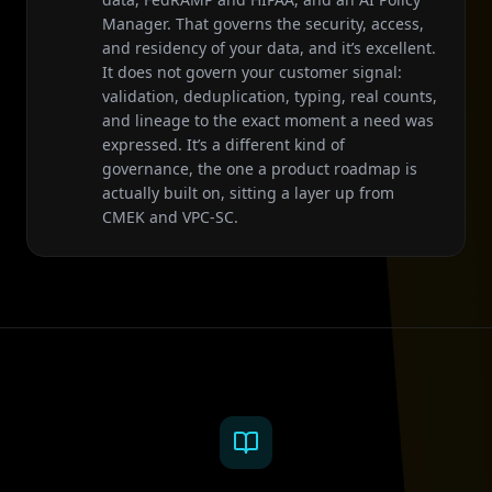
Manager. That governs the security, access,
and residency of your data, and it’s excellent.
It does not govern your customer signal:
validation, deduplication, typing, real counts,
and lineage to the exact moment a need was
expressed. It’s a different kind of
governance, the one a product roadmap is
actually built on, sitting a layer up from
CMEK and VPC-SC.