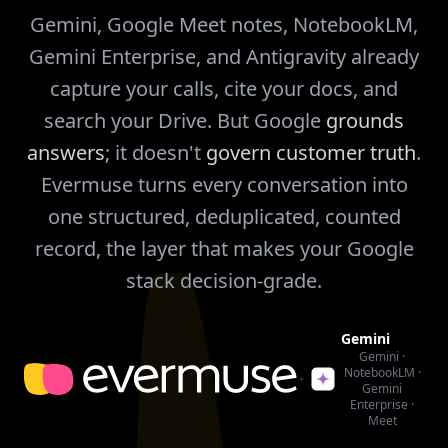
Gemini, Google Meet notes, NotebookLM,
Gemini Enterprise, and Antigravity already
capture your calls, cite your docs, and
search your Drive. But Google
grounds
answers
; it doesn't
govern customer truth
.
Evermuse turns every conversation into
one structured, deduplicated, counted
record, the layer that makes your Google
stack decision-grade.
Gemini
Gemini ·
NotebookLM ·
Gemini
Enterprise ·
Meet