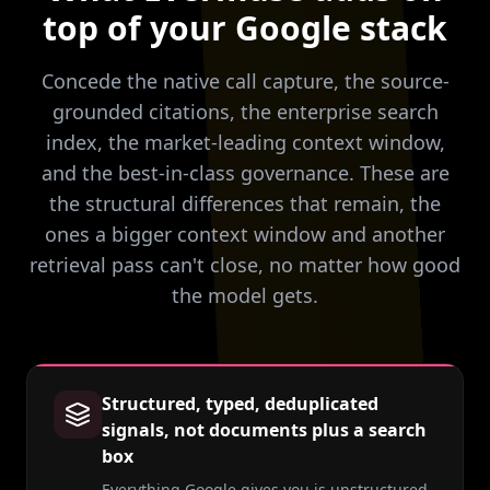
top of your Google stack
Concede the native call capture, the source-
grounded citations, the enterprise search
index, the market-leading context window,
and the best-in-class governance. These are
the structural differences that remain, the
ones a bigger context window and another
retrieval pass can't close, no matter how good
the model gets.
Structured, typed, deduplicated
signals, not documents plus a search
box
Everything Google gives you is unstructured