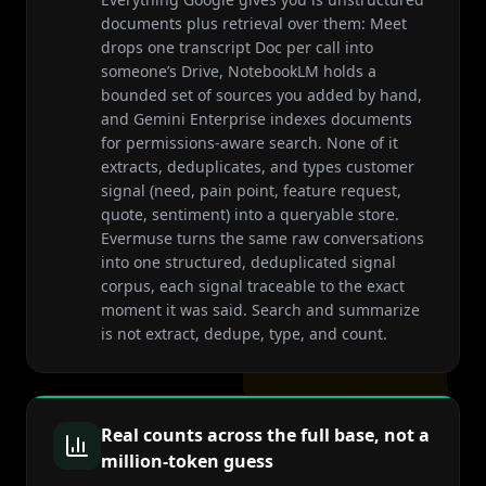
documents plus retrieval over them: Meet
drops one transcript Doc per call into
someone’s Drive, NotebookLM holds a
bounded set of sources you added by hand,
and Gemini Enterprise indexes documents
for permissions-aware search. None of it
extracts, deduplicates, and types customer
signal (need, pain point, feature request,
quote, sentiment) into a queryable store.
Evermuse turns the same raw conversations
into one structured, deduplicated signal
corpus, each signal traceable to the exact
moment it was said. Search and summarize
is not extract, dedupe, type, and count.
Real counts across the full base, not a
million-token guess