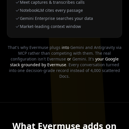
Meet captures & transcribes calls
NotebookLM cites every passage
Gemini Enterprise searches your data
Market-leading context window
That's why Evermuse plugs
into
Gemini and Antigravity via
MCP rather than competing with them. The real
configuration isn't Evermuse
or
Gemini. It's
your Google
stack grounded by Evermuse
. Every conversation turned
into one decision-grade record instead of 4,000 scattered
Docs.
What Evermuse adds on