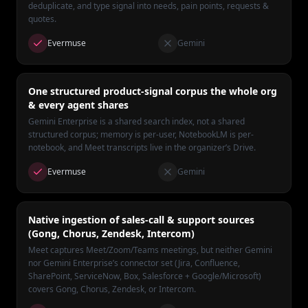
deduplicate, and type signal into needs, pain points, requests &
quotes.
Evermuse
Gemini
One structured product-signal corpus the whole org
& every agent shares
Gemini Enterprise is a shared search index, not a shared
structured corpus; memory is per-user, NotebookLM is per-
notebook, and Meet transcripts live in the organizer’s Drive.
Evermuse
Gemini
Native ingestion of sales-call & support sources
(Gong, Chorus, Zendesk, Intercom)
Meet captures Meet/Zoom/Teams meetings, but neither Gemini
nor Gemini Enterprise’s connector set (Jira, Confluence,
SharePoint, ServiceNow, Box, Salesforce + Google/Microsoft)
covers Gong, Chorus, Zendesk, or Intercom.