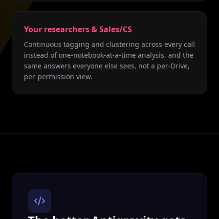
Your researchers & Sales/CS
Continuous tagging and clustering across every call
instead of one-notebook-at-a-time analysis, and the
same answers everyone else sees, not a per-Drive,
per-permission view.