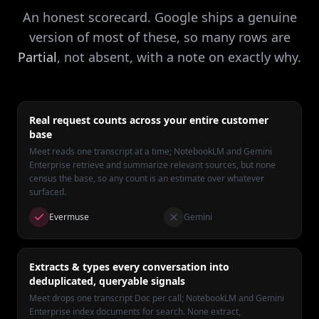
An honest scorecard. Google ships a genuine
version of most of these, so many rows are
Partial
, not absent, with a note on exactly why.
Real request counts across your entire customer
base
Meet reads one transcript at a time; NotebookLM and Gemini
Enterprise retrieve and summarize relevant sources, but none
census the base, so any count is an estimate over whatever
surfaced.
Evermuse
Gemini
Extracts & types every conversation into
deduplicated, queryable signals
Meet drops one transcript Doc per call; NotebookLM and Gemini
Enterprise index documents for search. None extract,