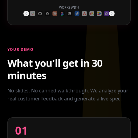
WORKS WITH
YOUR DEMO
What you'll get in 30
minutes
No slides. No canned walkthrough. We analyze your
real customer feedback and generate a live spec.
01