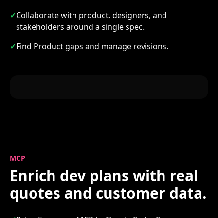
✓
Collaborate with product, designers, and
stakeholders around a single spec.
✓
Find Product gaps and manage revisions.
MCP
Enrich dev plans with real
quotes and customer data.