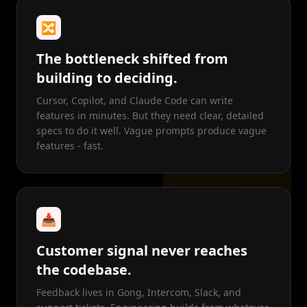
🔀
The bottleneck shifted from
building to deciding.
Cursor, Copilot, and Claude Code can write
features in minutes. But they need clear, detailed
specs to do it well. Vague prompts produce vague
features - fast.
📥
Customer signal never reaches
the codebase.
Feedback lives in Gong, Intercom, Slack, and