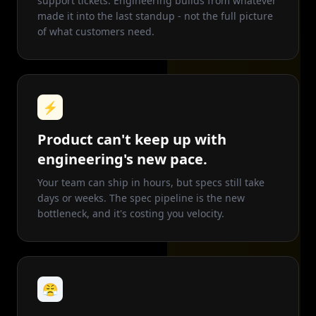
support tickets. Engineering builds from whatever
made it into the last standup - not the full picture
of what customers need.
⚡
Product can't keep up with
engineering's new pace.
Your team can ship in hours, but specs still take
days or weeks. The spec pipeline is the new
bottleneck, and it's costing you velocity.
😤