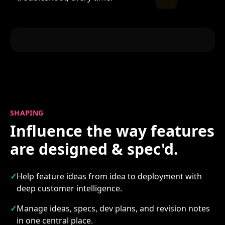
SHAPING
Influence the way features
are designed & spec'd.
✓
Help feature ideas from idea to deployment with
deep customer intelligence.
✓
Manage ideas, specs, dev plans, and revision notes
in one central place.