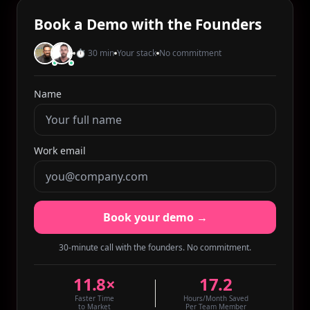
Book a Demo with the Founders
⏱ 30 min
Your stack
No commitment
Name
Work email
Book your demo →
30-minute call with the founders. No commitment.
11.8×
17.2
Faster Time
Hours/Month Saved
to Market
Per Team Member