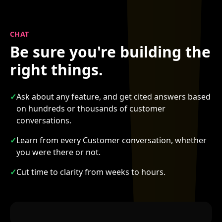
CHAT
Be sure you're building the
right things.
✓
Ask about any feature, and get cited answers based
on hundreds or thousands of customer
conversations.
✓
Learn from every Customer conversation, whether
you were there or not.
✓
Cut time to clarity from weeks to hours.