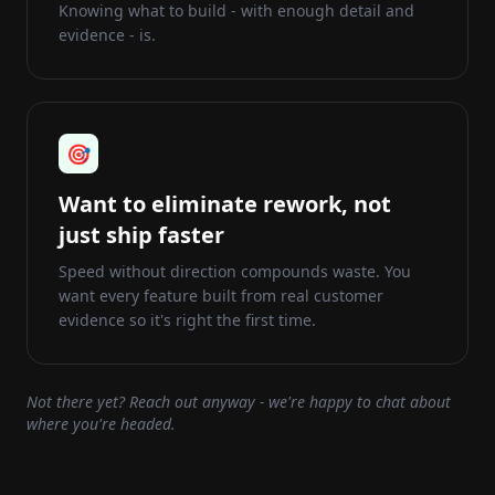
Knowing what to build - with enough detail and
evidence - is.
🎯
Want to eliminate rework, not
just ship faster
Speed without direction compounds waste. You
want every feature built from real customer
evidence so it's right the first time.
Not there yet? Reach out anyway - we're happy to chat about
where you're headed.