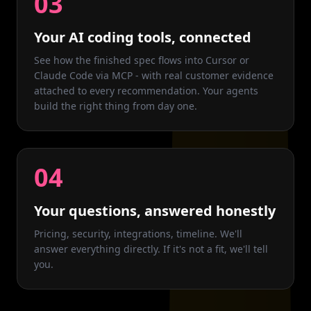
03
Your AI coding tools, connected
See how the finished spec flows into Cursor or
Claude Code via MCP - with real customer evidence
attached to every recommendation. Your agents
build the right thing from day one.
04
Your questions, answered honestly
Pricing, security, integrations, timeline. We'll
answer everything directly. If it's not a fit, we'll tell
you.