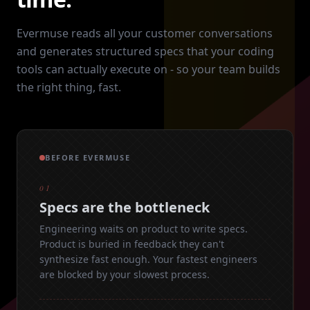
Evermuse reads all your customer conversations
and generates structured specs that your coding
tools can actually execute on - so your team builds
the right thing, fast.
BEFORE EVERMUSE
01
Specs are the bottleneck
Engineering waits on product to write specs.
Product is buried in feedback they can't
synthesize fast enough. Your fastest engineers
are blocked by your slowest process.