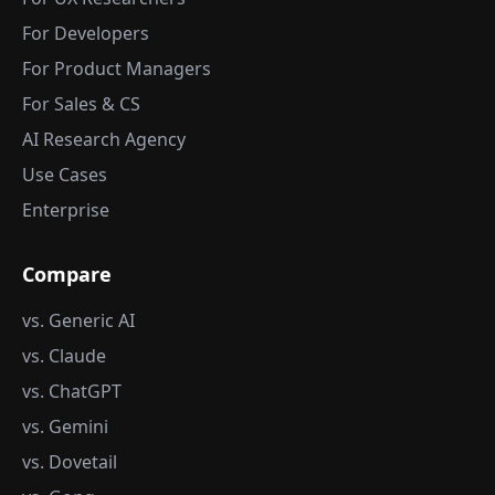
For Developers
For Product Managers
For Sales & CS
AI Research Agency
Use Cases
Enterprise
Compare
vs. Generic AI
vs. Claude
vs. ChatGPT
vs. Gemini
vs. Dovetail