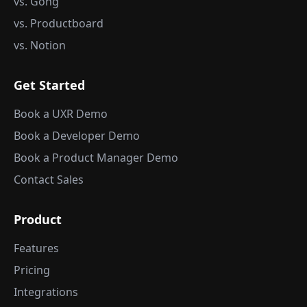
vs. Gong
vs. Productboard
vs. Notion
Get Started
Book a UXR Demo
Book a Developer Demo
Book a Product Manager Demo
Contact Sales
Product
Features
Pricing
Integrations