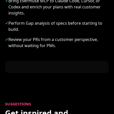
✓
Bring Evermuse MCP to Claude Code, Cursor, or
Codex and enrich your plans with real customer
insights.
✓
Perform Gap analysis of specs before starting to
build.
✓
Review your PRs from a customer perspective,
without waiting for PMs.
SUGGESTIONS
Get inspired and