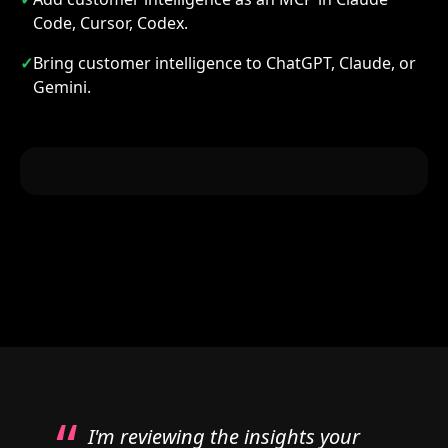
Code, Cursor, Codex.
✓
Bring customer intelligence to ChatGPT, Claude, or
Gemini.
“
I'm reviewing the insights your