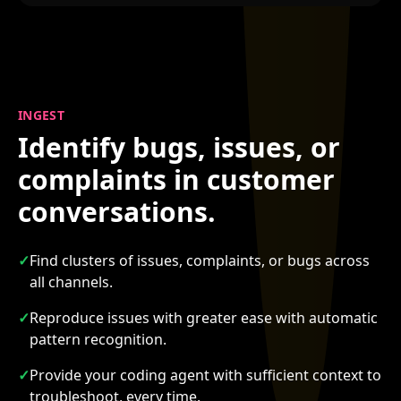
INGEST
Identify bugs, issues, or
complaints in customer
conversations.
✓
Find clusters of issues, complaints, or bugs across
all channels.
✓
Reproduce issues with greater ease with automatic
pattern recognition.
✓
Provide your coding agent with sufficient context to
troubleshoot, every time.