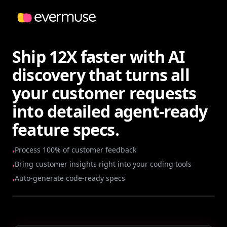
Ship 12X faster with AI
discovery that turns all
your customer requests
into detailed agent-ready
feature specs.
Process 100% of customer feedback
•
Bring customer insights right into your coding tools
•
Auto-generate code-ready specs
•