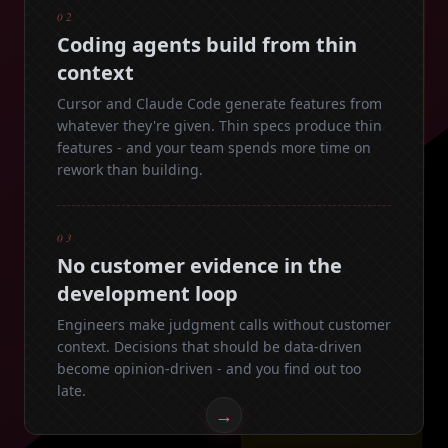
02
Coding agents build from thin
context
Cursor and Claude Code generate features from
whatever they're given. Thin specs produce thin
features - and your team spends more time on
rework than building.
03
No customer evidence in the
development loop
Engineers make judgment calls without customer
context. Decisions that should be data-driven
become opinion-driven - and you find out too
late.
→