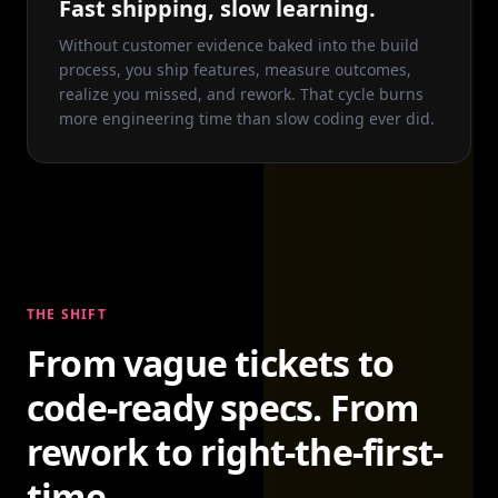
Fast shipping, slow learning.
Without customer evidence baked into the build
process, you ship features, measure outcomes,
realize you missed, and rework. That cycle burns
more engineering time than slow coding ever did.
THE SHIFT
From vague tickets to
code-ready specs. From
rework to right-the-first-
time.