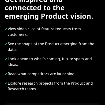
connected to the
emerging Product vision.
✓
View video clips of feature requests from
customers.
✓
See the shape of the Product emerging from the
data.
✓
Look ahead to what's coming, future specs and
ideas.
✓
Read what competitors are launching.
✓
Explore research projects from the Product and
Research teams.