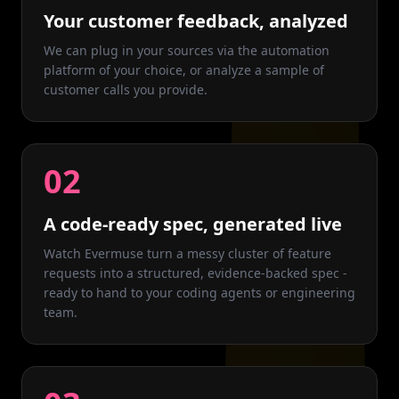
Your customer feedback, analyzed
We can plug in your sources via the automation
platform of your choice, or analyze a sample of
customer calls you provide.
02
A code-ready spec, generated live
Watch Evermuse turn a messy cluster of feature
requests into a structured, evidence-backed spec -
ready to hand to your coding agents or engineering
team.