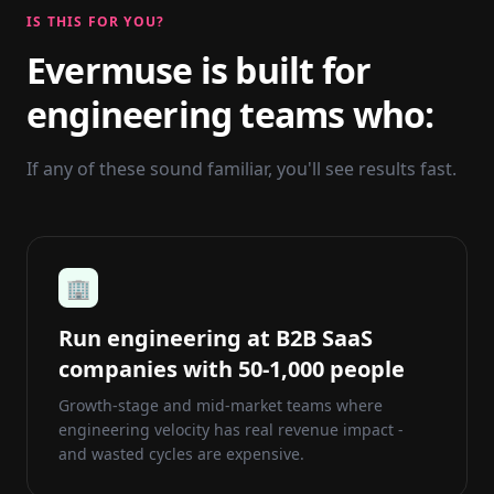
IS THIS FOR YOU?
Evermuse is built for
engineering teams who:
If any of these sound familiar, you'll see results fast.
🏢
Run engineering at B2B SaaS
companies with 50-1,000 people
Growth-stage and mid-market teams where
engineering velocity has real revenue impact -
and wasted cycles are expensive.