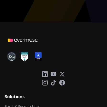
Solutions
For UX Researchers