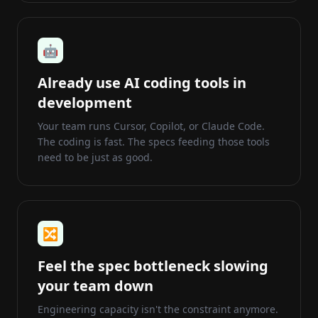
🤖
Already use AI coding tools in
development
Your team runs Cursor, Copilot, or Claude Code.
The coding is fast. The specs feeding those tools
need to be just as good.
🔀
Feel the spec bottleneck slowing
your team down
Engineering capacity isn't the constraint anymore.