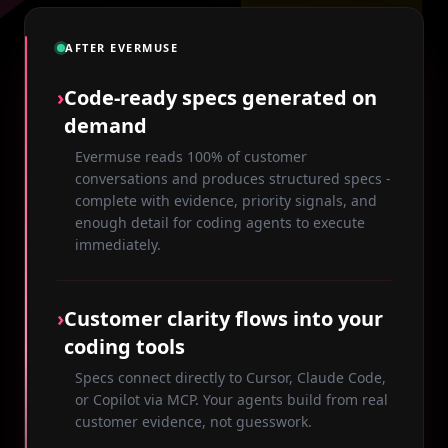
AFTER EVERMUSE
›
Code-ready specs generated on
demand
Evermuse reads 100% of customer
conversations and produces structured specs -
complete with evidence, priority signals, and
enough detail for coding agents to execute
immediately.
›
Customer clarity flows into your
coding tools
Specs connect directly to Cursor, Claude Code,
or Copilot via MCP. Your agents build from real
customer evidence, not guesswork.