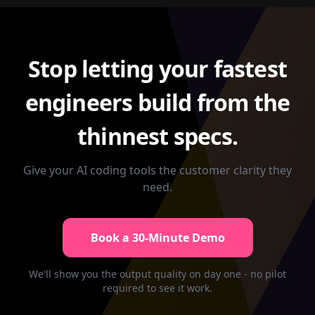
Stop letting your fastest
engineers build from the
thinnest specs.
Give your AI coding tools the customer clarity they
need.
Book a 30-Minute Demo
We'll show you the output quality on day one - no pilot
required to see it work.