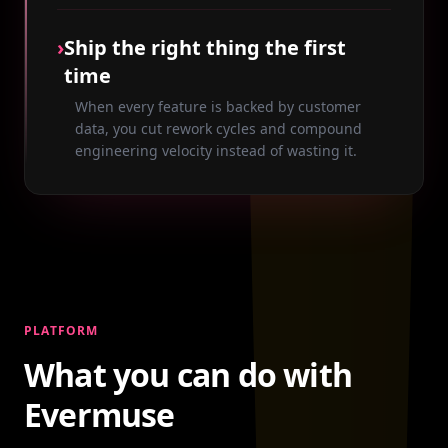
›
Ship the right thing the first
time
When every feature is backed by customer
data, you cut rework cycles and compound
engineering velocity instead of wasting it.
PLATFORM
What you can do with
Evermuse