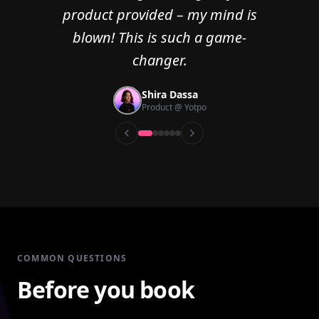
product provided – my mind is
blown! This is such a game-
changer.
Hadar Kaminski
Min Zhou
Senior UX Researcher @ Redis
Erik Peterson
Rachel Abramowitz
Sarah Hillel
Shira Dassa
Design Lead @ OpenSea
Head of Product @ ReSim.ai
Founder & CEO @ Keepler
UX Researcher @ Pitango
Product @ Yotpo
COMMON QUESTIONS
Before you book