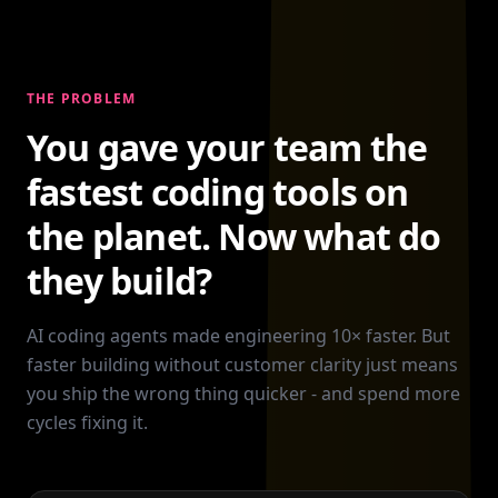
THE PROBLEM
You gave your team the
fastest coding tools on
the planet. Now what do
they build?
AI coding agents made engineering 10× faster. But
faster building without customer clarity just means
you ship the wrong thing quicker - and spend more
cycles fixing it.