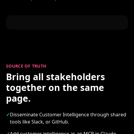
SOURCE OF TRUTH
Bring all stakeholders
together on the same
page.
✓
Disseminate Customer Intelligence through shared
tools like Slack, or GitHub.
✓
Add customer intelligence as an MCP in Claude