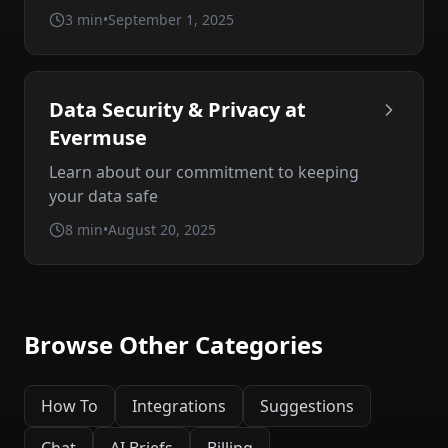
3 min
•
September 1, 2025
Data Security & Privacy at
Evermuse
Learn about our commitment to keeping
your data safe
8 min
•
August 20, 2025
Browse Other Categories
How To
Integrations
Suggestions