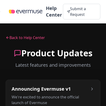
Help
Submit a
Center
Request
Back to Help Center
Product Updates
Latest features and improvements
Announcing Evermuse v1
We're excited to announce the official
launch of Evermuse