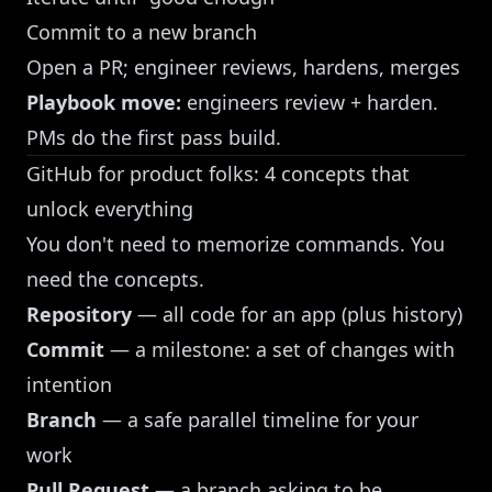
Commit to a new branch
Open a PR; engineer reviews, hardens, merges
Playbook move:
engineers review + harden.
PMs do the first pass build.
GitHub for product folks: 4 concepts that
unlock everything
You don't need to memorize commands. You
need the concepts.
Repository
— all code for an app (plus history)
Commit
— a milestone: a set of changes with
intention
Branch
— a safe parallel timeline for your
work
Pull Request
— a branch asking to be