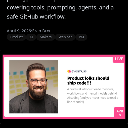
covering tools, prompting, agents, and a
safe GitHub workflow.
April 9, 2026
•
Eran Dror
Product
AI
Makers
Webinar
PM