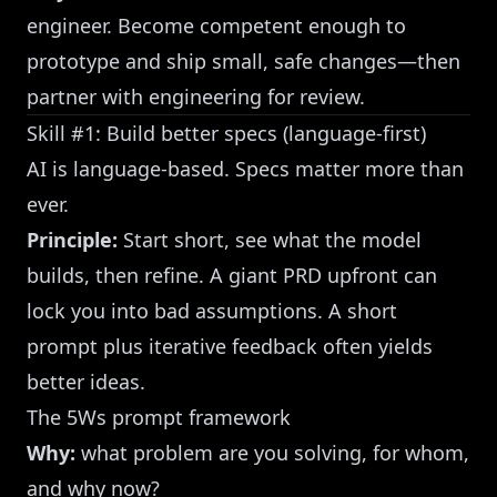
engineer. Become competent enough to
prototype and ship small, safe changes—then
partner with engineering for review.
Skill #1: Build better specs (language-first)
AI is language-based. Specs matter more than
ever.
Principle:
Start short, see what the model
builds, then refine. A giant PRD upfront can
lock you into bad assumptions. A short
prompt plus iterative feedback often yields
better ideas.
The 5Ws prompt framework
Why:
what problem are you solving, for whom,
and why now?