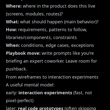
Where:
where in the product does this live
(screens, modules, routes)?
What:
what should happen (main behavior)?
How:
requirements, patterns to follow,
libraries/components, constraints
When:
conditions, edge cases, exceptions
Playbook move:
write prompts like you're
briefing an expert coworker. Leave room for
pushback.
From wireframes to interaction experiments
A useful mental model:
early:
interaction experiments
(fast, not
pixel-perfect)
later:
real code prototypes
(often skipping