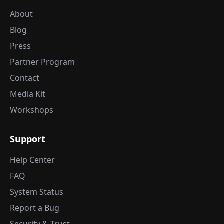
About
Blog
Press
Partner Program
Contact
Media Kit
Workshops
Support
Help Center
FAQ
System Status
Report a Bug