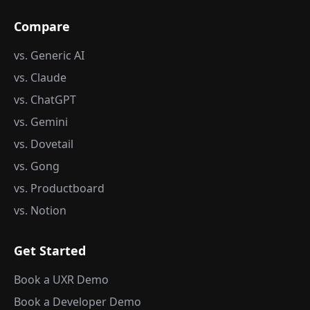
Compare
vs. Generic AI
vs. Claude
vs. ChatGPT
vs. Gemini
vs. Dovetail
vs. Gong
vs. Productboard
vs. Notion
Get Started
Book a UXR Demo
Book a Developer Demo