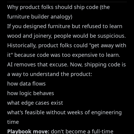
Why product folks should ship code (the
furniture builder analogy)
If you designed furniture but refused to learn
wood and joinery, people would be suspicious.
Historically, product folks could "get away with
it" because code was too expensive to learn.
AI removes that excuse. Now, shipping code is
a way to understand the product:
how data flows
how logic behaves
what edge cases exist
what's feasible without weeks of engineering
time
Playbook move:
don't become a full-time