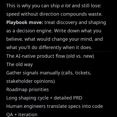
This is why you can ship
a lot
and still lose:
speed without direction compounds waste.
Playbook move:
treat discovery and shaping
as a decision engine. Write down what you
believe, what would change your mind, and
what you'll do differently when it does.
The AI-native product flow (old vs. new)
The old way
Gather signals manually (calls, tickets,
stakeholder opinions)
Roadmap priorities
Long shaping cycle + detailed PRD
Human engineers translate specs into code
QA + iteration