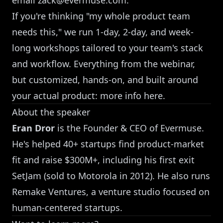
If you're thinking "my whole product team
needs this," we run 1-day, 2-day, and week-
long workshops tailored to your team's stack
and workflow. Everything from the webinar,
but customized, hands-on, and built around
your actual product:
more info here
.
About the speaker
Eran Dror
is the Founder & CEO of Evermuse.
He's helped 40+ startups find product-market
fit and raise $300M+, including his first exit
SetJam (sold to Motorola in 2012). He also runs
Remake Ventures, a venture studio focused on
human-centered startups.