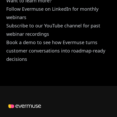
Want to learn more?
Follow Evermuse on LinkedIn
for monthly
webinars
Subscribe to our YouTube channel
for past
webinar recordings
Book a demo
to see how Evermuse turns
customer conversations into roadmap-ready
decisions