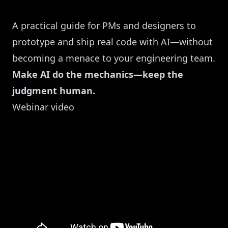
A practical guide for PMs and designers to
prototype and ship real code with AI—without
becoming a menace to your engineering team.
Make AI do the mechanics—keep the
judgment human.
Webinar video