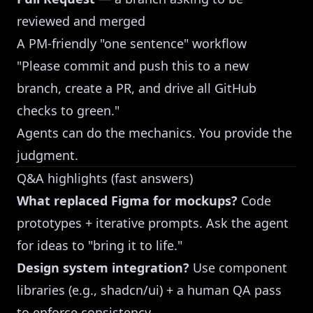
reviewed and merged
A PM-friendly "one sentence" workflow
"Please commit and push this to a new
branch, create a PR, and drive all GitHub
checks to green."
Agents can do the mechanics. You provide the
judgment.
Q&A highlights (fast answers)
What replaced Figma for mockups?
Code
prototypes + iterative prompts. Ask the agent
for ideas to "bring it to life."
Design system integration?
Use component
libraries (e.g., shadcn/ui) + a human QA pass
to enforce consistency.