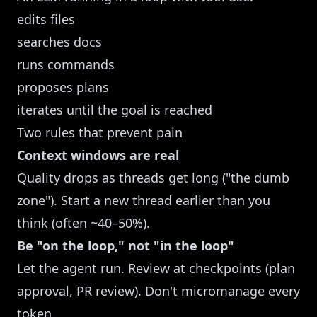
edits files
searches docs
runs commands
proposes plans
iterates until the goal is reached
Two rules that prevent pain
Context windows are real
Quality drops as threads get long ("the dumb
zone"). Start a new thread earlier than you
think (often ~40–50%).
Be "on the loop," not "in the loop"
Let the agent run. Review at checkpoints (plan
approval, PR review). Don't micromanage every
token.