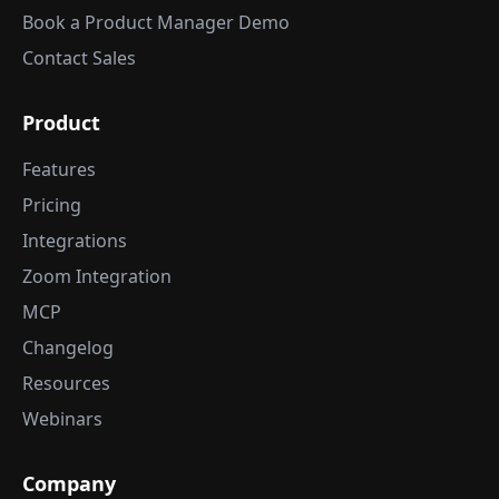
Book a Product Manager Demo
Contact Sales
Product
Features
Pricing
Integrations
Zoom Integration
MCP
Changelog
Resources
Webinars
Company