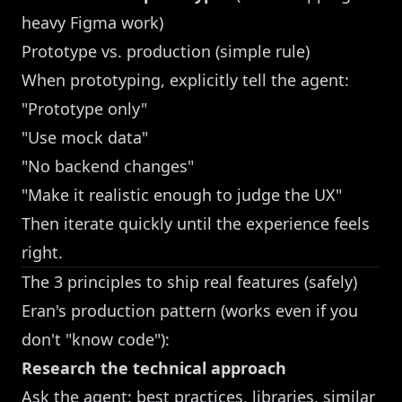
heavy Figma work)
Prototype vs. production (simple rule)
When prototyping, explicitly tell the agent:
"Prototype only"
"Use mock data"
"No backend changes"
"Make it realistic enough to judge the UX"
Then iterate quickly until the experience feels
right.
The 3 principles to ship real features (safely)
Eran's production pattern (works even if you
don't "know code"):
Research the technical approach
Ask the agent: best practices, libraries, similar