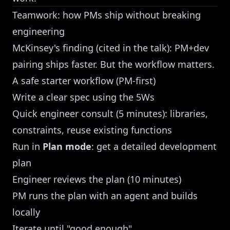
Teamwork: how PMs ship without breaking
engineering
McKinsey's finding (cited in the talk): PM+dev
pairing ships faster. But the workflow matters.
A safe starter workflow (PM-first)
Write a clear spec using the 5Ws
Quick engineer consult (5 minutes): libraries,
constraints, reuse existing functions
Run in
Plan mode
: get a detailed development
plan
Engineer reviews the plan (10 minutes)
PM runs the plan with an agent and builds
locally
Iterate until "good enough"