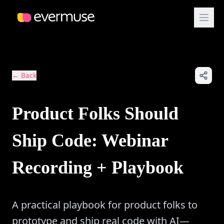
← Back
Product Folks Should
Ship Code: Webinar
Recording + Playbook
A practical playbook for product folks to
prototype and ship real code with AI—