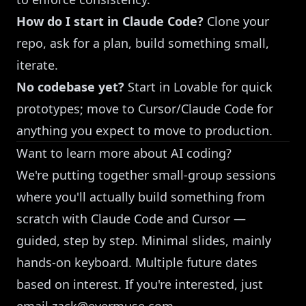
How do I start in Claude Code?
Clone your
repo, ask for a plan, build something small,
iterate.
No codebase yet?
Start in Lovable for quick
prototypes; move to Cursor/Claude Code for
anything you expect to move to production.
Want to learn more about AI coding?
We're putting together small-group sessions
where you'll actually build something from
scratch with Claude Code and Cursor —
guided, step by step. Minimal slides, mainly
hands-on keyboard. Multiple future dates
based on interest. If you're interested, just
email
zack@evermuse.com
.