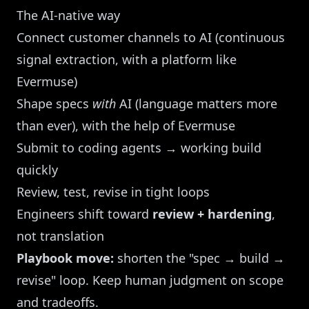
The AI-native way
Connect customer channels to AI (continuous
signal extraction, with a platform like
Evermuse)
Shape specs
with
AI (language matters more
than ever), with the help of Evermuse
Submit to coding agents → working build
quickly
Review, test, revise in tight loops
Engineers shift toward
review + hardening
,
not translation
Playbook move:
shorten the "spec → build →
revise" loop. Keep human judgment on scope
and tradeoffs.