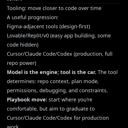
Tooling: move closer to code over time
A useful progression:
Figma-adjacent tools (design-first)
Lovable/Replit/v0 (easy app building, some
code hidden)
Cursor/Claude Code/Codex (production, full
repo power)
Model is the engine; tool is the car.
The tool
determines: repo context, plan mode,
permissions, debugging, and constraints.
Playbook move:
start where you're
comfortable, but aim to graduate to
Cursor/Claude Code/Codex for production
work.