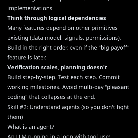
implementations
Think through logical dependencies
Many features depend on other primitives
existing (data model, signals, permissions).
Build in the right order, even if the "big payoff"
feature is later.
Verification scales, planning doesn't
Build step-by-step. Test each step. Commit
working milestones. Avoid multi-day "pleasant
coding" that collapses at the end.
Skill #2: Understand agents (so you don't fight
them)
What is an agent?
An LLM running in a loop with tool use: