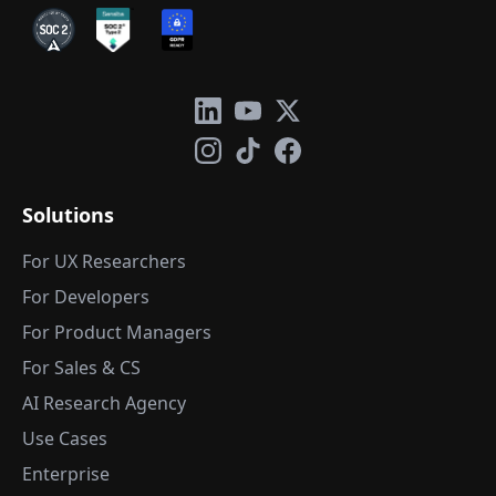
Solutions
For UX Researchers
For Developers
For Product Managers
For Sales & CS
AI Research Agency
Use Cases
Enterprise