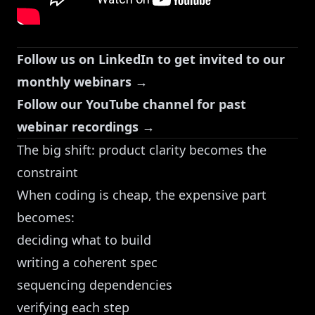
Follow us on LinkedIn to get invited to our
monthly webinars →
Follow our YouTube channel for past
webinar recordings →
The big shift: product clarity becomes the
constraint
When coding is cheap, the expensive part
becomes:
deciding what to build
writing a coherent spec
sequencing dependencies
verifying each step